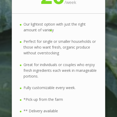
/
week
Our lightest option with just the right
amount of variety
Perfect for single or smaller households or
those who want fresh, organic produce
without overstocking
Great for individuals or couples who enjoy
fresh ingredients each week in manageable
portions.
Fully customizable every week.
*Pick-up from the farm
** Delivery available