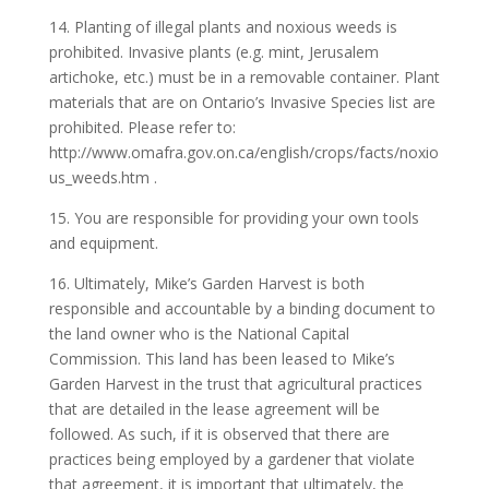
14. Planting of illegal plants and noxious weeds is
prohibited. Invasive plants (e.g. mint, Jerusalem
artichoke, etc.) must be in a removable container. Plant
materials that are on Ontario’s Invasive Species list are
prohibited. Please refer to:
http://www.omafra.gov.on.ca/english/crops/facts/noxio
us_weeds.htm .
15. You are responsible for providing your own tools
and equipment.
16. Ultimately, Mike’s Garden Harvest is both
responsible and accountable by a binding document to
the land owner who is the National Capital
Commission. This land has been leased to Mike’s
Garden Harvest in the trust that agricultural practices
that are detailed in the lease agreement will be
followed. As such, if it is observed that there are
practices being employed by a gardener that violate
that agreement, it is important that ultimately, the