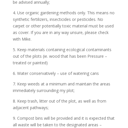
be advised annually;
4. Use organic gardening methods only. This means no
synthetic fertilizers, insecticides or pesticides. No
carpet or other potentially toxic material must be used
as cover. If you are in any way unsure, please check
with Mike.
5. Keep materials containing ecological contaminants
out of the plots (ie. wood that has been Pressure –
treated or painted)
6. Water conservatively – use of watering cans
7. Keep weeds at a minimum and maintain the areas
immediately surrounding my plot;
8. Keep trash, litter out of the plot, as well as from
adjacent pathways;
9. Compost bins will be provided and it is expected that
all waste will be taken to the designated areas –