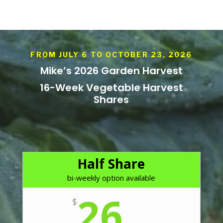
FROM JULY 6 TO OCTOBER 23, 2026
Mike’s 2026 Garden Harvest
16-Week Vegetable Harvest
Shares
Half Share
bi-weekly option available
26
$