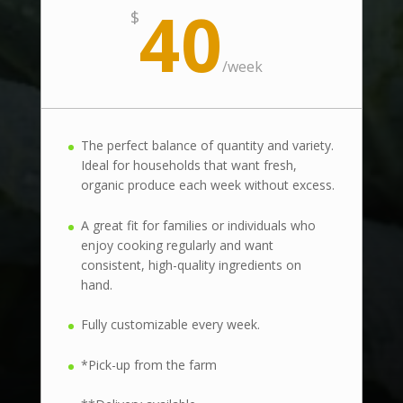
40
$
/
week
The perfect balance of quantity and variety.
Ideal for households that want fresh,
organic produce each week without excess.
A great fit for families or individuals who
enjoy cooking regularly and want
consistent, high-quality ingredients on
hand.
Fully customizable every week.
*Pick-up from the farm