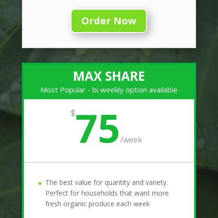
Order Now
MAX SHARE
Most Popular - bi weekly option available
75
$
/
week
The best value for quantity and variety.
Perfect for households that want more
fresh organic produce each week