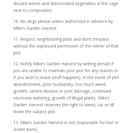
discard weeds and deteriorated vegetables in the cage
next to composters;
10. No dogs please unless authorized in advance by
Mike’s Garden Harvest.
11. Respect neighbouring plots and don’t trespass
without the expressed permission of the owner of that
plot.
12. Notify Mike’s Garden Harvest by writing (email) if
you are unable to maintain your plot for any reason or
if you wish to leave (stuff happens). In the event of plot
abandonment, poor husbandry, too much weed
growth, severe disease or pest damage, continued
excessive watering, growth of illegal plants, Mike’s
Garden Harvest reserves the right to weed, cut or till
down the subject plot.
13. Mike’s Garden Harvest is not responsible for lost or
stolen items.