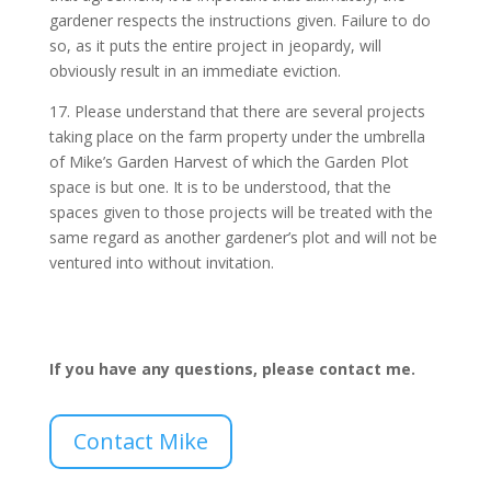
gardener respects the instructions given. Failure to do
so, as it puts the entire project in jeopardy, will
obviously result in an immediate eviction.
17. Please understand that there are several projects
taking place on the farm property under the umbrella
of Mike’s Garden Harvest of which the Garden Plot
space is but one. It is to be understood, that the
spaces given to those projects will be treated with the
same regard as another gardener’s plot and will not be
ventured into without invitation.
If you have any questions, please contact me.
Contact Mike