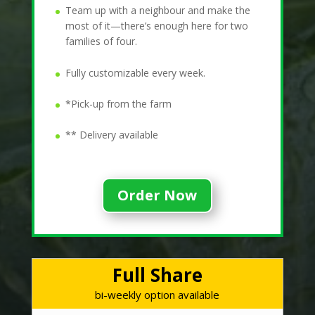
Team up with a neighbour and make the
most of it—there’s enough here for two
families of four.
Fully customizable every week.
*Pick-up from the farm
** Delivery available
Order Now
Full Share
bi-weekly option available