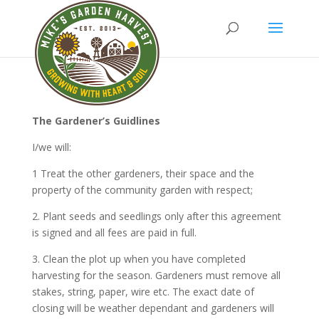
The Gardener’s Guidlines
I/we will:
1 Treat the other gardeners, their space and the
property of the community garden with respect;
2. Plant seeds and seedlings only after this agreement
is signed and all fees are paid in full.
3. Clean the plot up when you have completed
harvesting for the season. Gardeners must remove all
stakes, string, paper, wire etc. The exact date of
closing will be weather dependant and gardeners will