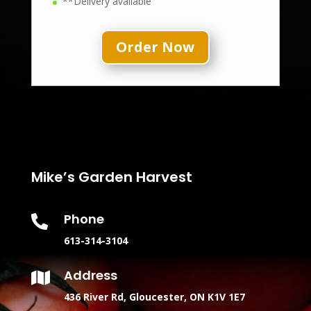
**Delivery available
Order Now
Mike’s Garden Harvest
Phone

613-314-3104
Address

436 River Rd, Gloucester, ON K1V 1E7