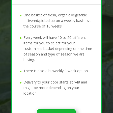
One basket of fresh, organic vegetable
delivered/picked up on a weekly basis over
the course of 16 weeks.
Every week will have 10 to 20 different
items for you to select for your
customized basket depending on the time
of season and type of season we are
having.
There is also a bi-weekly 8 week option.
Delivery to your door starts at $48 and
might be more depending on your
location.