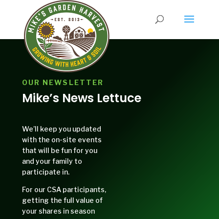
OUR NEWSLETTER
Mike’s News Lettuce
We’ll keep you updated
with the on-site events
that will be fun for you
and your family to
participate in.
For our CSA participants,
getting the full value of
your shares in season