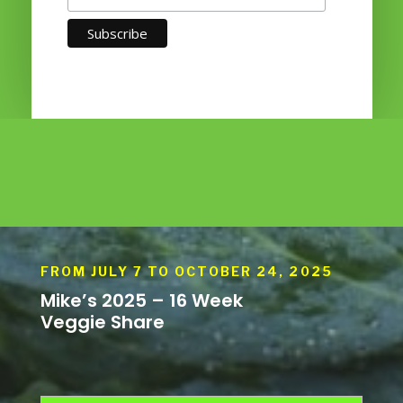
FROM JULY 7 TO OCTOBER 24, 2025
Mike’s 2025 – 16 Week
Veggie Share