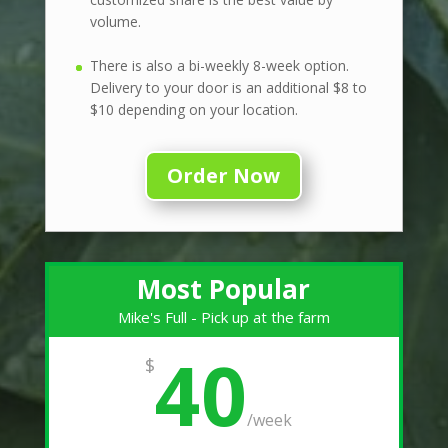
volume.
There is also a bi-weekly 8-week option.
Delivery to your door is an additional $8 to
$10 depending on your location.
Order Now
Most Popular
Mike's Full - Pick up at the farm
40
$
/
week