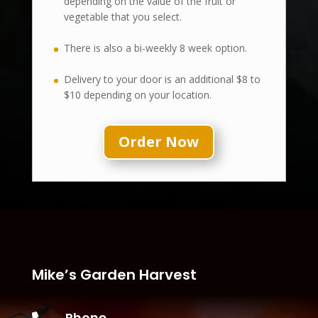
depending on the value of the fruit or
vegetable that you select.
There is also a bi-weekly 8 week option.
Delivery to your door is an additional $8 to
$10 depending on your location.
Order Now
Mike’s Garden Harvest
Phone