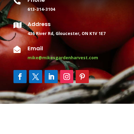

613-314-3104
Address

436 River Rd, Gloucester, ON K1V 1E7
Email

mike@mikesgardenharvest.com
Copyright © 2025 Mike's Garden Harvest | Organic
Vegetable CSA Baskets Ottawa | Website managed by
Marketing Blendz