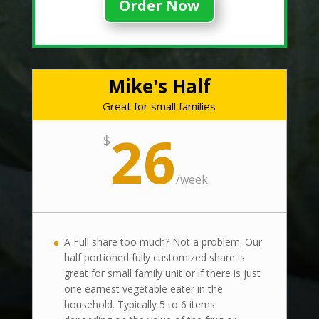
Order Now
Mike's Half
Great for small families
26
$
/
week
A Full share too much? Not a problem. Our
half portioned fully customized share is
great for small family unit or if there is just
one earnest vegetable eater in the
household. Typically 5 to 6 items