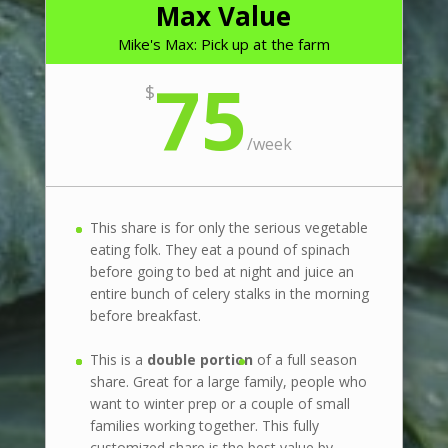
Max Value
Mike's Max: Pick up at the farm
75
$
/
week
This share is for only the serious vegetable
eating folk. They eat a pound of spinach
before going to bed at night and juice an
entire bunch of celery stalks in the morning
before breakfast.
This is a
double portion
of a full season
share. Great for a large family, people who
want to winter prep or a couple of small
families working together. This fully
customized share is the best value by