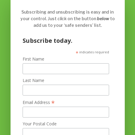
Subscribing and unsubscribing is easy and in
your control. Just
click
on the button
below
to
add us to your ‘safe senders’ list.
Subscribe today.
*
indicates required
First Name
Last Name
*
Email Address
Your Postal Code