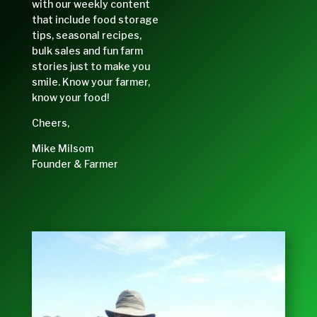
with our weekly content
that include food storage
tips, seasonal recipes,
bulk sales and fun farm
stories just to make you
smile. Know your farmer,
know your food!
Cheers,
Mike Milsom
Founder & Farmer