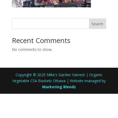
Search
Recent Comments
No comments to show.
Copyright © 2025 Mike's Garden Harvest | Organic
Vegetable CSA Baskets Ottawa | Website managed by
Marketing Blendz