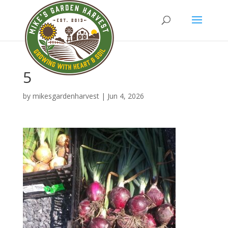
5
by
mikesgardenharvest
|
Jun 4, 2026