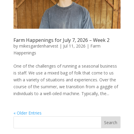
Farm Happenings for July 7, 2026 – Week 2
by
mikesgardenharvest
|
Jul 11, 2026
|
Farm
Happenings
One of the challenges of running a seasonal business
is staff. We use a mixed bag of folk that come to us
with a variety of situations and experiences. Over the
course of the summer, we transition from a gaggle of
individuals to a well-oiled machine. Typically, the...
« Older Entries
Search