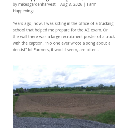
by
mikesgardenharvest
|
Aug 8, 2026
|
Farm
Happenings
Years ago, now, I was sitting in the office of a trucking
school that helped me prepare for the AZ exam. On
the wall there was a large recruitment poster of a truck
with the caption, “No one ever wrote a song about a
dentist” lol Farmers, it would seem, are often...