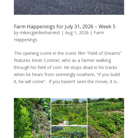
Farm Happenings for July 31, 2026 – Week 5
by
mikesgardenharvest
|
Aug 1, 2026
|
Farm
Happenings
The opening scene in the iconic film “Field of Dreams”
features Kevin Costner, who as a farmer walking
through his field of corn. He stops dead in his tracks
when he hears from seemingly nowhere, “if you build
it, he will come”. If you haven’t seen the movie, it is...