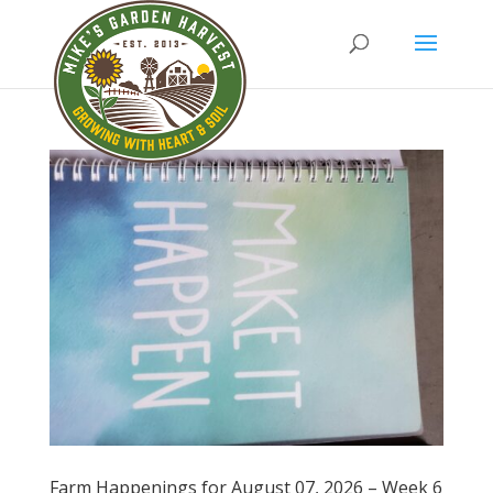
Farm Happenings for August 07, 2026 – Week 6