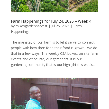
Farm Happenings for July 24, 2026 – Week 4
by
mikesgardenharvest
|
Jul 25, 2026
|
Farm
Happenings
The mainstay of our farm is to let it serve to connect
people with how their food their food is grown. We do
that in a few ways. The weekly CSA boxes, on site farm
events and of course, our gardeners. It is our
gardening community that is our highlight this week....