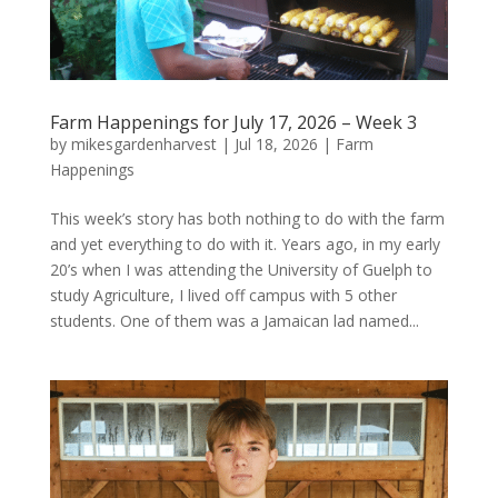
Farm Happenings for July 17, 2026 – Week 3
by
mikesgardenharvest
|
Jul 18, 2026
|
Farm
Happenings
This week’s story has both nothing to do with the farm
and yet everything to do with it. Years ago, in my early
20’s when I was attending the University of Guelph to
study Agriculture, I lived off campus with 5 other
students. One of them was a Jamaican lad named...