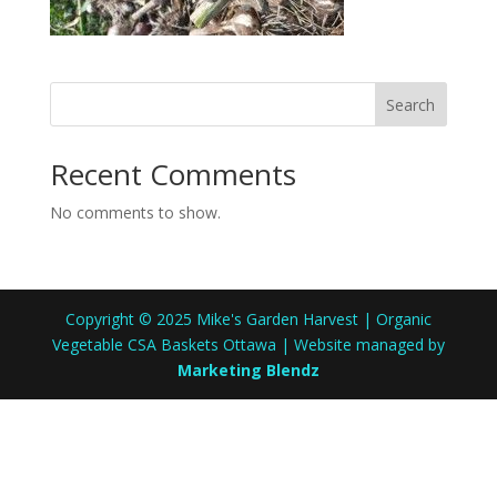
Search
Recent Comments
No comments to show.
Copyright © 2025 Mike's Garden Harvest | Organic
Vegetable CSA Baskets Ottawa | Website managed by
Marketing Blendz