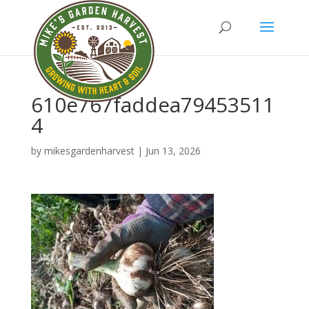
610e767faddea79453511
4
by
mikesgardenharvest
|
Jun 13, 2026