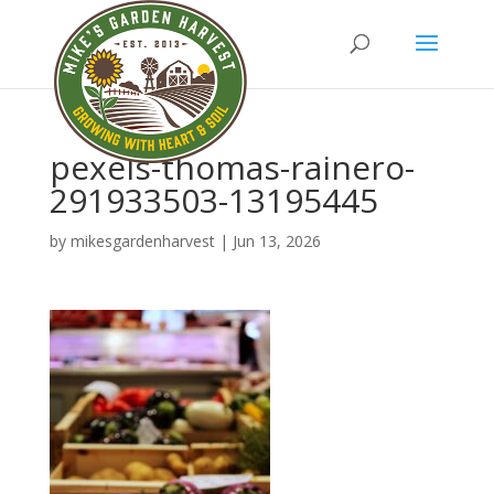
pexels-thomas-rainero-
291933503-13195445
by
mikesgardenharvest
|
Jun 13, 2026