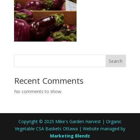
Search
Recent Comments
No comments to show.
Copyright © 2025 Mike's Garden Harvest | Organic
Vegetable CSA Baskets Ottawa | Website managed by
Marketing Blendz