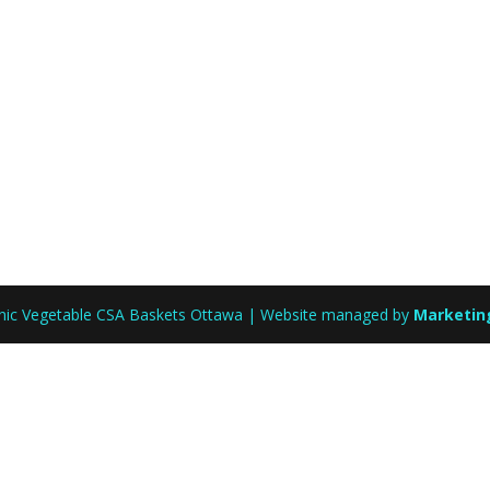
anic Vegetable CSA Baskets Ottawa | Website managed by
Marketin