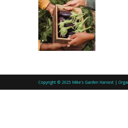
Copyright © 2025 Mike's Garden Harvest | Org