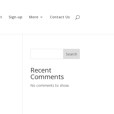
t
Sign-up
More
Contact Us
Search
Recent
Comments
No comments to show.