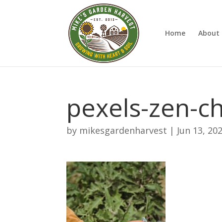
Home
About 
pexels-zen-c
by
mikesgardenharvest
|
Jun 13, 20