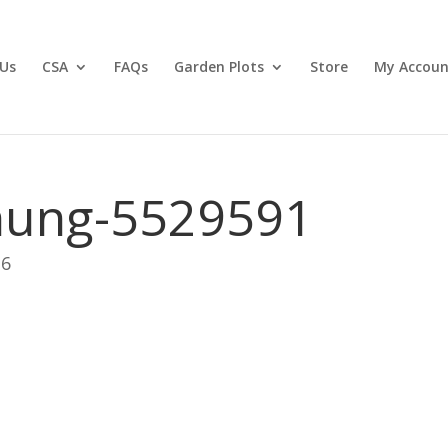
Us
CSA
FAQs
Garden Plots
Store
My Accoun
hung-5529591
26