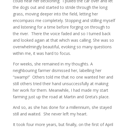
could hear her beckoning. I pulled the car over and let
the dogs out and started to stride through the long
grass, moving deeper into the field, letting her
encompass me completely. Stopping and stilling myself
and listening for a time before forging on through to
the river. There the voice faded and so I turned back
and looked again at that which was calling. She was so
overwhelmingly beautiful, evoking so many questions
within me, it was hard to focus.
For weeks, she remained in my thoughts. A
neighbouring farmer dismissed her, labelling her
“swamp!” Others told me that no one wanted her and
still others tried their hand unsuccessfully at making
her work for them. Meanwhile, I had made my start
farming just up the road at Martin and Greta’s place.
And so, as she has done for a millennium, she stayed
still and waited. She never left my heart.
It took four more years, but finally, on the first of April