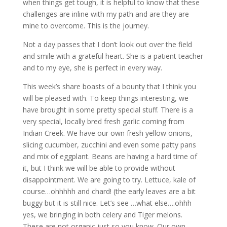
when things get tough, it is helpful to know that these
challenges are inline with my path and are they are
mine to overcome. This is the journey.
Not a day passes that I don’t look out over the field
and smile with a grateful heart. She is a patient teacher
and to my eye, she is perfect in every way.
This week’s share boasts of a bounty that I think you
will be pleased with. To keep things interesting, we
have brought in some pretty special stuff. There is a
very special, locally bred fresh garlic coming from
Indian Creek. We have our own fresh yellow onions,
slicing cucumber, zucchini and even some patty pans
and mix of eggplant. Beans are having a hard time of
it, but I think we will be able to provide without
disappointment. We are going to try. Lettuce, kale of
course…ohhhhh and chard! (the early leaves are a bit
buggy but it is still nice. Let’s see …what else….ohhh
yes, we bringing in both celery and Tiger melons.
These are not organic just so you know. Our own