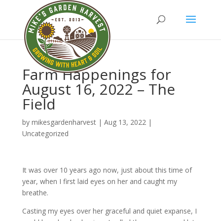
Farm Happenings for
August 16, 2022 – The
Field
by
mikesgardenharvest
|
Aug 13, 2022
|
Uncategorized
It was over 10 years ago now, just about this time of
year, when I first laid eyes on her and caught my
breathe.
Casting my eyes over her graceful and quiet expanse, I