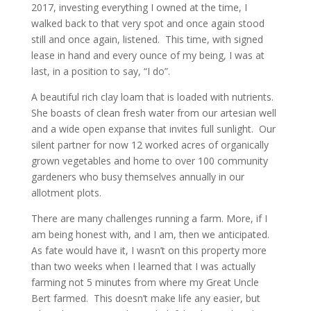
2017, investing everything I owned at the time, I
walked back to that very spot and once again stood
still and once again, listened. This time, with signed
lease in hand and every ounce of my being, I was at
last, in a position to say, “I do”.
A beautiful rich clay loam that is loaded with nutrients.
She boasts of clean fresh water from our artesian well
and a wide open expanse that invites full sunlight. Our
silent partner for now 12 worked acres of organically
grown vegetables and home to over 100 community
gardeners who busy themselves annually in our
allotment plots.
There are many challenges running a farm. More, if I
am being honest with, and I am, then we anticipated.
As fate would have it, I wasn’t on this property more
than two weeks when I learned that I was actually
farming not 5 minutes from where my Great Uncle
Bert farmed. This doesn’t make life any easier, but