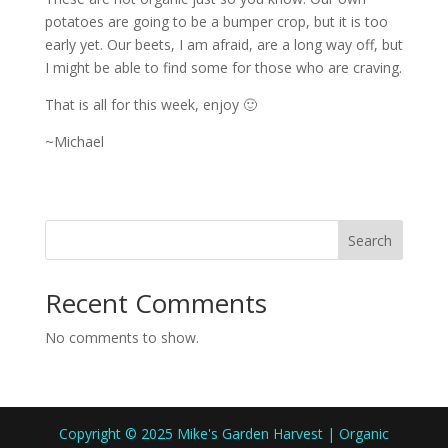
potatoes are going to be a bumper crop, but it is too
early yet. Our beets, I am afraid, are a long way off, but
I might be able to find some for those who are craving.
That is all for this week, enjoy 🙂
~Michael
Search
Recent Comments
No comments to show.
Copyright © 2025 Mike's Garden Harvest | Organic