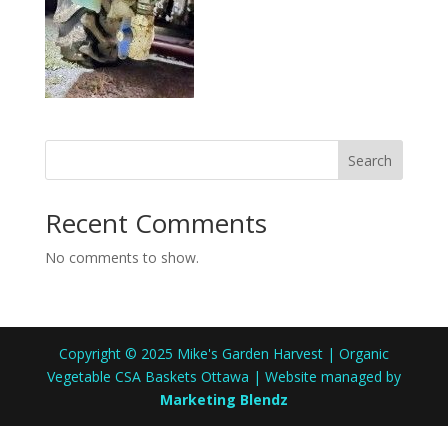
Search
Recent Comments
No comments to show.
Copyright © 2025 Mike's Garden Harvest | Organic
Vegetable CSA Baskets Ottawa | Website managed by
Marketing Blendz