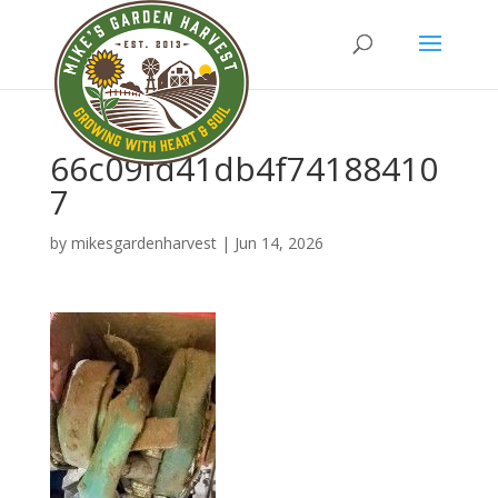
66c09fd41db4f74188410
7
by
mikesgardenharvest
|
Jun 14, 2026