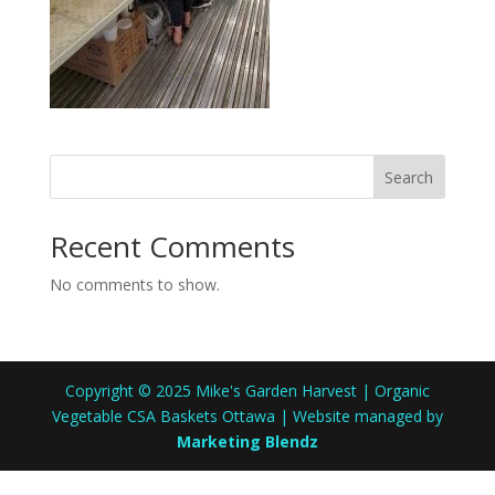
Search
Recent Comments
No comments to show.
Copyright © 2025 Mike's Garden Harvest | Organic
Vegetable CSA Baskets Ottawa | Website managed by
Marketing Blendz