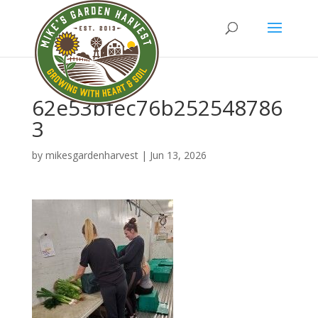
62e53bfec76b252548786
3
by
mikesgardenharvest
|
Jun 13, 2026