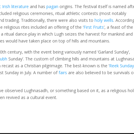
t Irish literature
and has
pagan
origins. The festival itself is named aft
included religious ceremonies, ritual athletic contests (most notably
and trading. Traditionally, there were also visits to
holy wells
. Accordin
 religious rites included an offering of the ‘
First Fruits
‘, a feast of th
 a ritual dance-play in which Lugh seizes the harvest for mankind and
ties would have taken place on top of hills and mountains.
0th century, with the event being variously named ‘Garland Sunday’,
ubh
Sunday’. The custom of climbing hills and mountains at Lughnas
 recast as a Christian pilgrimage. The best-known is the ‘
Reek Sunda
st Sunday in July. A number of
fairs
are also believed to be survivals o
e observed Lughnasadh, or something based on it, as a religious hol
n revived as a cultural event.