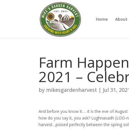
Home
About 
Farm Happeni
2021 – Celeb
by
mikesgardenharvest
|
Jul 31, 202
And before you know it…. it is the eve of Augus
how do you say it, you ask? Lughnasadh (LOO-nuh-
harvest…poised perfectly between the spring solst