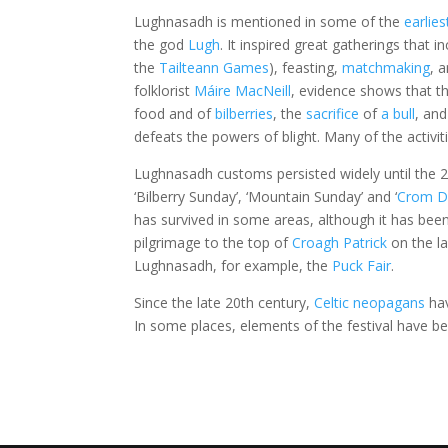
Lughnasadh is mentioned in some of the
earlies
the god
Lugh
. It inspired great gatherings that 
the
Tailteann Games
), feasting,
matchmaking
, 
folklorist
Máire MacNeill
, evidence shows that the
food and of
bilberries
, the
sacrifice
of
a bull
, and
defeats the powers of blight. Many of the activi
Lughnasadh customs persisted widely until the 2
‘Bilberry Sunday’, ‘Mountain Sunday’ and ‘
Crom D
has survived in some areas, although it has been
pilgrimage to the top of
Croagh Patrick
on the la
Lughnasadh, for example, the
Puck Fair
.
Since the late 20th century,
Celtic neopagans
hav
In some places, elements of the festival have bee