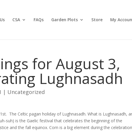
Us
CSA
FAQs
Garden Plots
Store
My Accoun
ngs for August 3,
rating Lughnasadh
1
|
Uncategorized
t 1st. The Celtic pagan holiday of Lughnasadh. What is Lughnasadh, a
suh) is the Gaelic festival that celebrates the beginning of the
ice and the fall equinox. Corn is a big element during the celebration