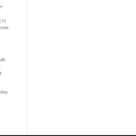
er
g to
e new
adh
y
‘
f
iday.