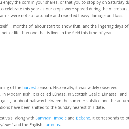
ou enjoy the corn in your shares, or that you to stop by on Saturday d
to celebrate this year as our crops were spared during the microburst
w farms were not so fortunate and reported heavy damage and loss.
itself… months of labour start to show fruit, and the lingering days of
tter life than one that is lived in the field this time of year.
nning of the
harvest
season. Historically, it was widely observed
n
. In Modern Irish, it is called Lúnasa, in Scottish Gaelic: Lùnastal, and
 1 August, or about halfway between the summer solstice and the autu
ations have been shifted to the Sunday nearest this date.
stivals, along with
Samhain
,
Imbolc
and
Beltane
. It corresponds to o
yl Awst
and the English
Lammas
.