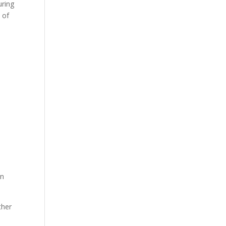
uring
 of
mn
ther