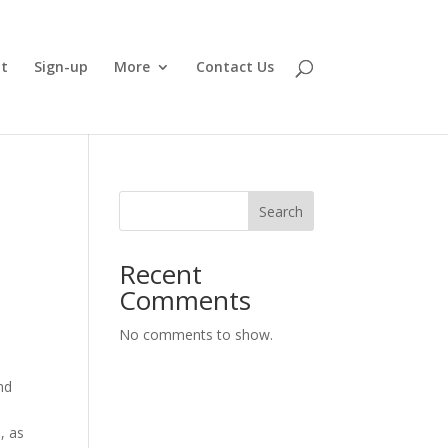
t
Sign-up
More
Contact Us
Search
Recent
Comments
No comments to show.
nd
, as