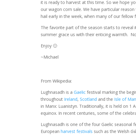
it is ready to harvest at this time. So we hope y
our wagon corn sale. We have particular reason 
hail early in the week, when many of our fello
The favorite part of the season starts to reveal 
summer grace us with their enticing warmth. No be
Enjoy 🙂
~Michael
From Wikipedia:
Lughnasadh is a
Gaelic
festival marking the begi
throughout
Ireland
,
Scotland
and the
Isle of Ma
in Manx: Luanistyn. Traditionally, it is held on
equinox. In recent centuries, some of the celebr
Lughnasadh is one of the four Gaelic seasonal fe
European
harvest festivals
such as the Welsh
Gŵ