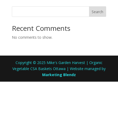
Search
Recent Comments
No comments to show.
Copyright © 2025 Mike's Garden Harvest | Organic
Vegetable CSA Baskets Ottawa | Website managed by
Marketing Blendz