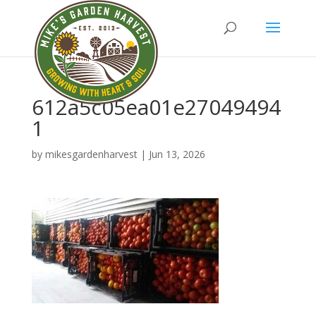
612a5c05ea01e27049494
1
by
mikesgardenharvest
|
Jun 13, 2026