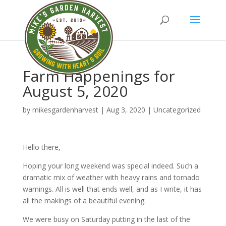
Farm Happenings for
August 5, 2020
by
mikesgardenharvest
|
Aug 3, 2020
|
Uncategorized
Hello there,
Hoping your long weekend was special indeed. Such a
dramatic mix of weather with heavy rains and tornado
warnings. All is well that ends well, and as I write, it has
all the makings of a beautiful evening.
We were busy on Saturday putting in the last of the