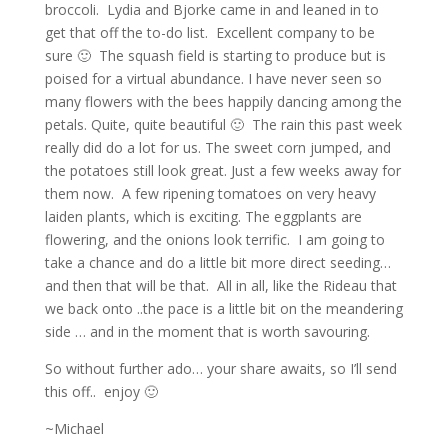
broccoli. Lydia and Bjorke came in and leaned in to
get that off the to-do list. Excellent company to be
sure 🙂 The squash field is starting to produce but is
poised for a virtual abundance. I have never seen so
many flowers with the bees happily dancing among the
petals. Quite, quite beautiful 🙂 The rain this past week
really did do a lot for us. The sweet corn jumped, and
the potatoes still look great. Just a few weeks away for
them now. A few ripening tomatoes on very heavy
laiden plants, which is exciting. The eggplants are
flowering, and the onions look terrific. I am going to
take a chance and do a little bit more direct seeding…
and then that will be that. All in all, like the Rideau that
we back onto ..the pace is a little bit on the meandering
side … and in the moment that is worth savouring.
So without further ado… your share awaits, so I’ll send
this off.. enjoy 🙂
~Michael