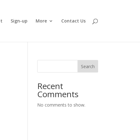
t
Sign-up
More
Contact Us
Search
Recent
Comments
No comments to show.