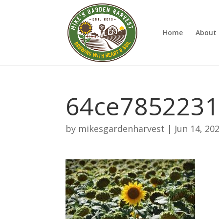
Home
About 
64ce785223
by
mikesgardenharvest
|
Jun 14, 20