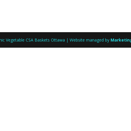
anic Vegetable CSA Baskets Ottawa | Website managed by
Marketin