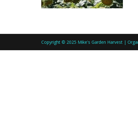
Copyright © 2025 Mike's Garden Harvest | Org