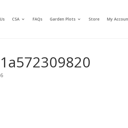
Us
CSA
FAQs
Garden Plots
Store
My Accoun
11a572309820
26