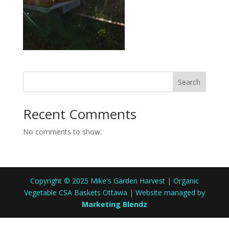
Search
Recent Comments
No comments to show.
Copyright © 2025 Mike's Garden Harvest | Organic
Vegetable CSA Baskets Ottawa | Website managed by
Marketing Blendz