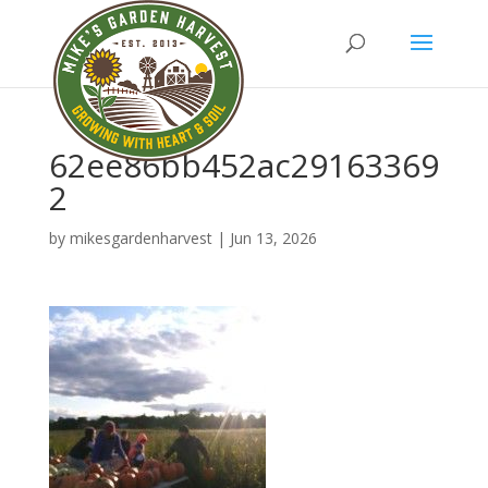
62ee86bb452ac29163369
2
by
mikesgardenharvest
|
Jun 13, 2026