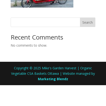
Search
Recent Comments
No comments to show.
Copyright © 2025 Mike's Garden Harvest | Organic
Vegetable CSA Baskets Ottawa | Website managed by
Marketing Blendz