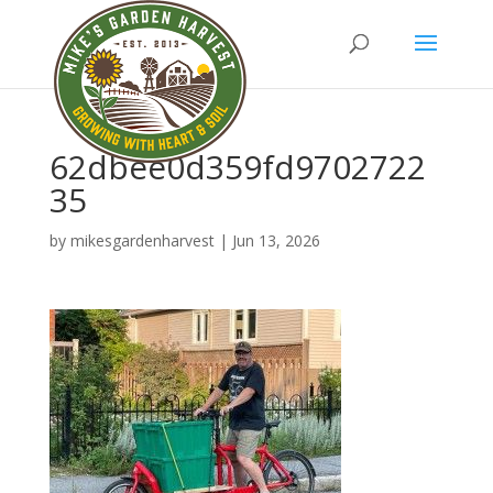
62dbee0d359fd9702722
35
by
mikesgardenharvest
|
Jun 13, 2026