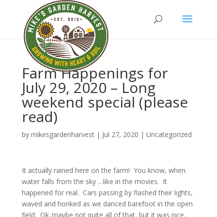
Farm Happenings for
July 29, 2020 – Long
weekend special (please
read)
by
mikesgardenharvest
|
Jul 27, 2020
|
Uncategorized
It actually rained here on the farm! You know, when
water falls from the sky …like in the movies. It
happened for real. Cars passing by flashed their lights,
waved and honked as we danced barefoot in the open
field. Ok..maybe not quite all of that, but it was nice,