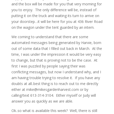
and the box will be made for you that very morning for
you to enjoy. The only difference will be, instead of
putting it on the truck and waiting its turn to arrive on
your doorstep…it will be here for you at 436 River Road
on the wagon under the tent guarded by an intern.
We coming to understand that there are some
automated messages being generated by Harvie, born
out of some data that I filled out back in March. At the
time, I was under the impression it would be very easy
to change, but that is proving not to be the case. At
first I was puzzled by people saying their was
conflicting messages, but now I understand why, and I
am having trouble trying to resolve it. If you have any
doubts at all..best thing is to reach out to me directly
either at mike@mikesgardenharvest.com or by
calling/text 613-314-3104. Either myself or Judy will
answer you as quickly as we are able.
Ok..so what is available this week? Well, there is still