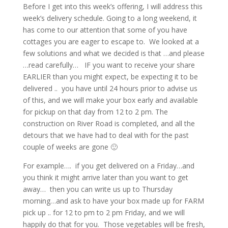
Before I get into this week’s offering, I will address this
week’s delivery schedule. Going to a long weekend, it
has come to our attention that some of you have
cottages you are eager to escape to. We looked at a
few solutions and what we decided is that …and please
…read carefully… IF you want to receive your share
EARLIER than you might expect, be expecting it to be
delivered .. you have until 24 hours prior to advise us
of this, and we will make your box early and available
for pickup on that day from 12 to 2 pm. The
construction on River Road is completed, and all the
detours that we have had to deal with for the past
couple of weeks are gone 🙂
For example…. if you get delivered on a Friday…and
you think it might arrive later than you want to get
away… then you can write us up to Thursday
morning…and ask to have your box made up for FARM
pick up .. for 12 to pm to 2 pm Friday, and we will
happily do that for you. Those vegetables will be fresh,