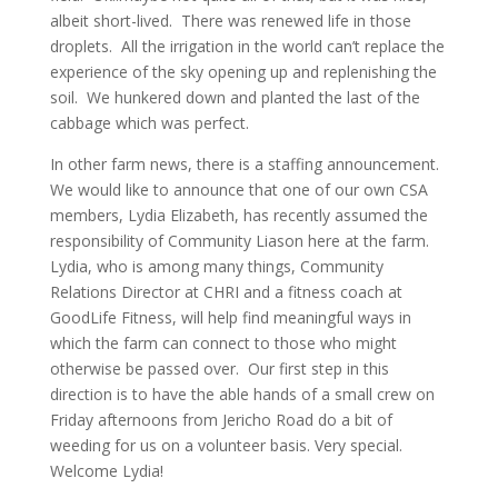
albeit short-lived. There was renewed life in those
droplets. All the irrigation in the world can’t replace the
experience of the sky opening up and replenishing the
soil. We hunkered down and planted the last of the
cabbage which was perfect.
In other farm news, there is a staffing announcement.
We would like to announce that one of our own CSA
members, Lydia Elizabeth, has recently assumed the
responsibility of Community Liason here at the farm.
Lydia, who is among many things, Community
Relations Director at CHRI and a fitness coach at
GoodLife Fitness, will help find meaningful ways in
which the farm can connect to those who might
otherwise be passed over. Our first step in this
direction is to have the able hands of a small crew on
Friday afternoons from Jericho Road do a bit of
weeding for us on a volunteer basis. Very special.
Welcome Lydia!