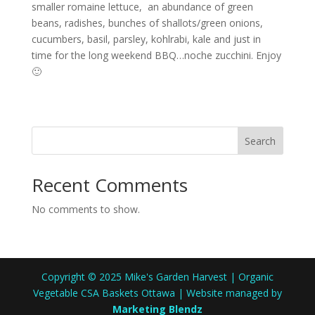
smaller romaine lettuce, an abundance of green
beans, radishes, bunches of shallots/green onions,
cucumbers, basil, parsley, kohlrabi, kale and just in
time for the long weekend BBQ…noche zucchini. Enjoy
🙂
Search
Recent Comments
No comments to show.
Copyright © 2025 Mike's Garden Harvest | Organic
Vegetable CSA Baskets Ottawa | Website managed by
Marketing Blendz