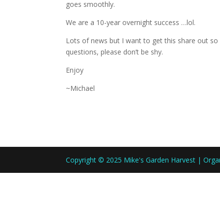
goes smoothly.
We are a 10-year overnight success …lol.
Lots of news but I want to get this share out so 
questions, please don’t be shy.
Enjoy
~Michael
Copyright © 2025 Mike's Garden Harvest | Org