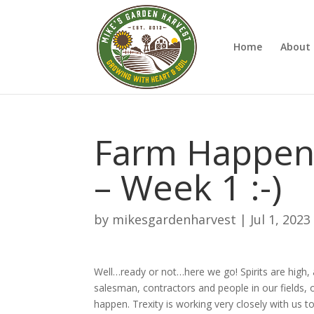
Home
About 
Farm Happenin
– Week 1 :-)
by
mikesgardenharvest
|
Jul 1, 2023
Well…ready or not…here we go! Spirits are high,
salesman, contractors and people in our fields, 
happen. Trexity is working very closely with us t