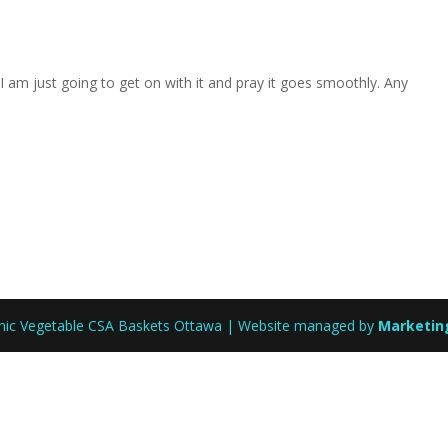
I am just going to get on with it and pray it goes smoothly. Any
anic Vegetable CSA Baskets Ottawa | Website managed by
Marketin