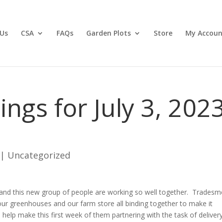
Us
CSA
FAQs
Garden Plots
Store
My Accoun
gs for July 3, 202
|
Uncategorized
 and this new group of people are working so well together. Tradesm
our greenhouses and our farm store all binding together to make it
o help make this first week of them partnering with the task of deliver