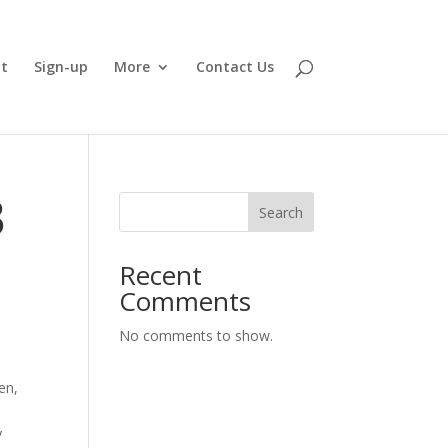
t
Sign-up
More
Contact Us
3
Search
Recent
Comments
No comments to show.
en,
y