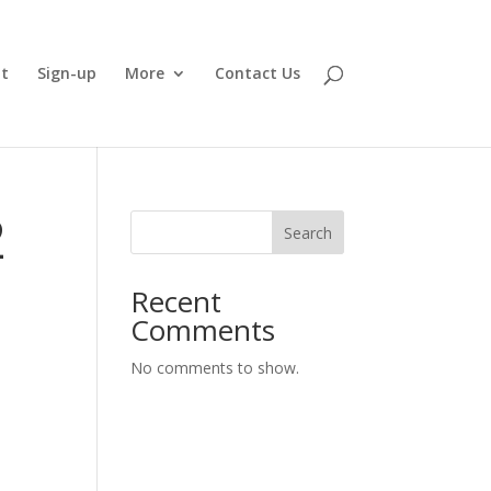
t
Sign-up
More
Contact Us
2
Search
Recent
Comments
No comments to show.