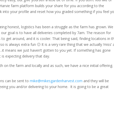
Harvie farm platform builds your share for you according to the
k into your profile and reset how you graded something if you feel y
eing honest, logistics has been a struggle as the farm has grown. We
our goal is to have all deliveries completed by 7am. The reason for
us to get around, and it is cooler. That being said, finding locations in t
so is always extra fun 🙂 It is a very rare thing that we actually ‘miss’ 
lly…it means we just haven’t gotten to you yet. If something has gone
 is expecting delivery that day.
th on the farm and locally and as such, we have a nice initial offering
ions can be sent to
mike@mikesgardenharvest.com
and they will be
eeing you and/or delivering to your home. It is going to be a great