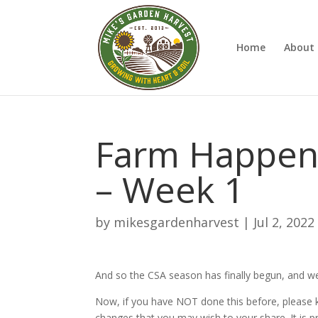
Home
About 
Farm Happenin
– Week 1
by
mikesgardenharvest
|
Jul 2, 2022
And so the CSA season has finally begun, and we
Now, if you have NOT done this before, please
changes that you may wish to your share. It is pret