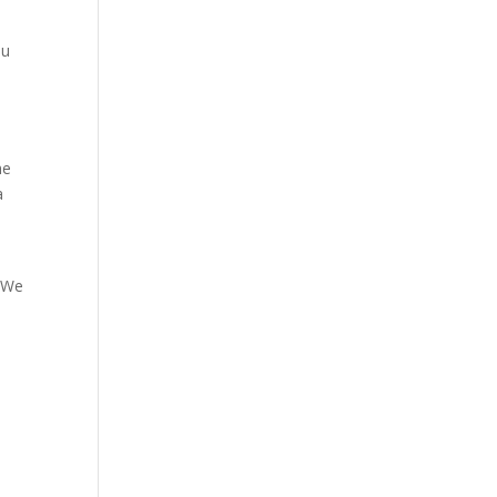
ou
he
a
. We