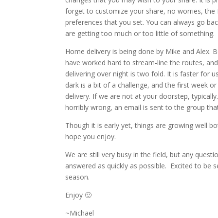
forget to customize your share, no worries, the 
preferences that you set. You can always go bac
are getting too much or too little of something.
Home delivery is being done by Mike and Alex. B
have worked hard to stream-line the routes, and 
delivering over night is two fold. It is faster for 
dark is a bit of a challenge, and the first week or 
delivery. If we are not at your doorstep, typica
horribly wrong, an email is sent to the group that
Though it is early yet, things are growing well bo
hope you enjoy.
We are still very busy in the field, but any quest
answered as quickly as possible. Excited to be s
season.
Enjoy 🙂
~Michael