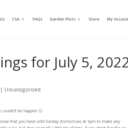
Us
CSA
FAQs
Garden Plots
Store
My Accoun
gs for July 5, 202
|
Uncategorized
 couldn’t be happier 🙂
 know that you have until Sunday (tomorrow) at 5pm to make any
ty easy, but give yourself a little bit of time. If you don’t feel like or