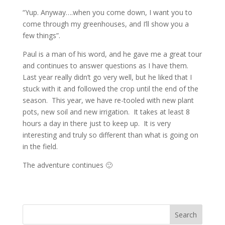
“Yup. Anyway….when you come down, I want you to
come through my greenhouses, and I’ll show you a
few things”.
Paul is a man of his word, and he gave me a great tour
and continues to answer questions as I have them.
Last year really didn’t go very well, but he liked that I
stuck with it and followed the crop until the end of the
season. This year, we have re-tooled with new plant
pots, new soil and new irrigation. It takes at least 8
hours a day in there just to keep up. It is very
interesting and truly so different than what is going on
in the field.
The adventure continues 🙂
Search