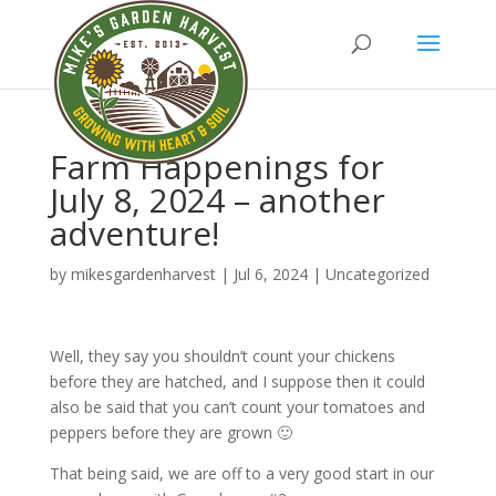
Farm Happenings for
July 8, 2024 – another
adventure!
by
mikesgardenharvest
|
Jul 6, 2024
|
Uncategorized
Well, they say you shouldn’t count your chickens
before they are hatched, and I suppose then it could
also be said that you can’t count your tomatoes and
peppers before they are grown 🙂
That being said, we are off to a very good start in our