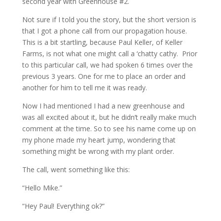
second year with Greenhouse #2.
Not sure if I told you the story, but the short version is
that I got a phone call from our propagation house.
This is a bit startling, because Paul Keller, of Keller
Farms, is not what one might call a ‘chatty cathy. Prior
to this particular call, we had spoken 6 times over the
previous 3 years. One for me to place an order and
another for him to tell me it was ready.
Now I had mentioned I had a new greenhouse and
was all excited about it, but he didn’t really make much
comment at the time. So to see his name come up on
my phone made my heart jump, wondering that
something might be wrong with my plant order.
The call, went something like this:
“Hello Mike.”
“Hey Paul! Everything ok?”