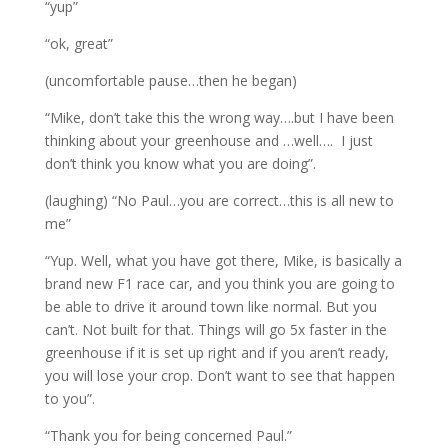
“yup”
“ok, great”
(uncomfortable pause…then he began)
“Mike, don’t take this the wrong way….but I have been
thinking about your greenhouse and …well…. I just
don’t think you know what you are doing”.
(laughing) “No Paul…you are correct…this is all new to
me”
“Yup. Well, what you have got there, Mike, is basically a
brand new F1 race car, and you think you are going to
be able to drive it around town like normal. But you
can’t. Not built for that. Things will go 5x faster in the
greenhouse if it is set up right and if you aren’t ready,
you will lose your crop. Don’t want to see that happen
to you”.
“Thank you for being concerned Paul.”