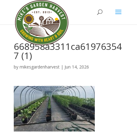
668958a3311ca61976354
7 (1)
by
mikesgardenharvest
|
Jun 14, 2026