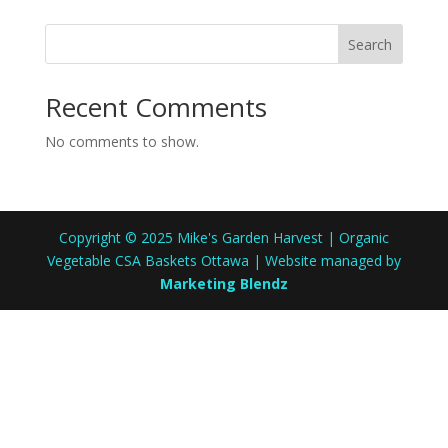
Search
Recent Comments
No comments to show.
Copyright © 2025 Mike's Garden Harvest | Organic
Vegetable CSA Baskets Ottawa | Website managed by
Marketing Blendz