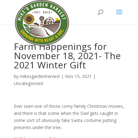
Farm Happenings for
November 18, 2021- The
2021 Winter Gift
by
mikesgardenharvest
|
Nov 15, 2021
|
Uncategorized
Ever seen one of those corny family Christmas movies,
and there is that scene when the Dad gets caught in
some sort of obviously fake Santa costume putting
presents under the tree..