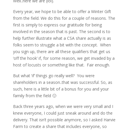
Well..here we are (lol).
Every year, we hope to be able to offer a Winter Gift
from the field. We do this for a couple of reasons. The
first is simply to express our gratitude for being
involved in the season that is past. The second is to
help further illustrate what a CSA share actually is as
folks seem to struggle a bit with the concept. When
you sign up, there are all these qualifiers that get us
‘off the hook’ if, for some reason, we get invaded by a
host of locusts or something like that. Fair enough.
But what ‘if’ things go really well? You were
shareholders in a season..that was successful. So, as
such, here is a little bit of a bonus for you and your
family from the field 🙂
Back three years ago, when we were very small and I
knew everyone, I could just sneak around and do the
delivery. That isn’t possible anymore, so I asked Harvie
Farm to create a share that includes everyone, so