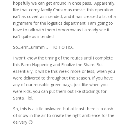
hopefully we can get around in once pass. Apparently,
like that corny family Christmas movie, this operation
isn’t as covert as intended, and it has created a bit of a
nightmare for the logistics department. I am going to
have to talk with them tomorrow as I already see it
isn’t quite as intended.
So…errr…ummm… HO HO HO..
I won’t know the timing of the routes until I complete
this Farm Happening and Finalize the Share. But
essentially, it will be this week..more or less, when you
were delivered to throughout the season. If you have
any of our reusable green bags, just like when you
were kids, you can put them out like stockings for
Santa.. lol.
So, this is a little awkward..but at least there is a dash
of snow in the air to create the right ambience for the
delivery 🙂