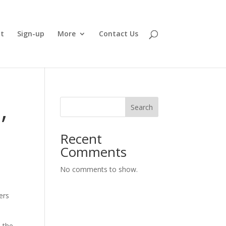
t
Sign-up
More
Contact Us
,
Search
Recent
Comments
No comments to show.
ers
 the