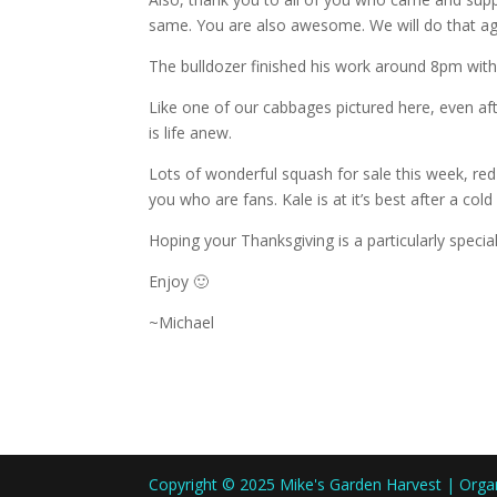
same. You are also awesome. We will do that ag
The bulldozer finished his work around 8pm with t
Like one of our cabbages pictured here, even af
is life anew.
Lots of wonderful squash for sale this week, red 
you who are fans. Kale is at it’s best after a cold
Hoping your Thanksgiving is a particularly special
Enjoy 🙂
~Michael
Copyright © 2025 Mike's Garden Harvest | Org