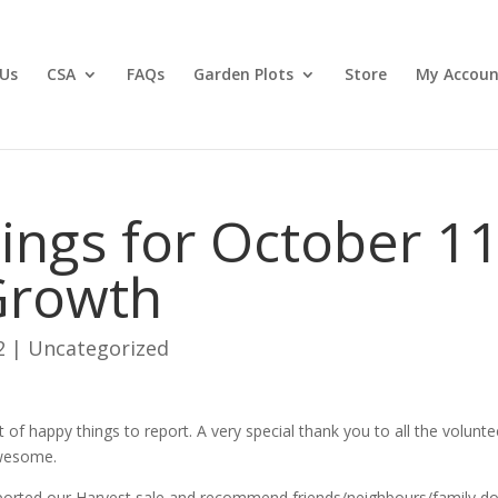
Us
CSA
FAQs
Garden Plots
Store
My Accoun
ngs for October 11
Growth
2
|
Uncategorized
t of happy things to report. A very special thank you to all the volunte
awesome.
ported our Harvest sale and recommend friends/neighbours/family do