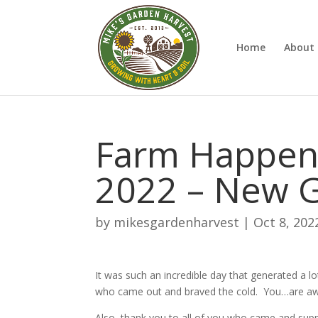
Home
About 
Farm Happeni
2022 – New 
by
mikesgardenharvest
|
Oct 8, 202
It was such an incredible day that generated a lo
who came out and braved the cold. You…are 
Also, thank you to all of you who came and sup