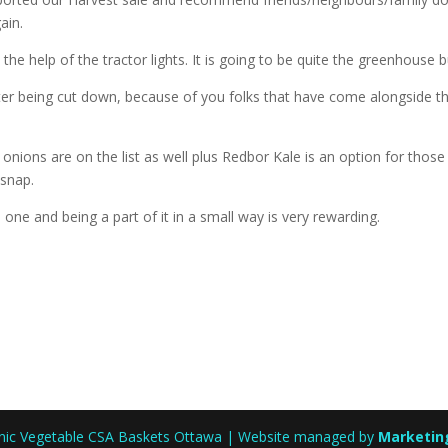
ain.
he help of the tractor lights. It is going to be quite the greenhouse bu
ter being cut down, because of you folks that have come alongside t
onions are on the list as well plus Redbor Kale is an option for those
 snap.
 one and being a part of it in a small way is very rewarding.
anic Vegetable CSA Baskets Ottawa | Website managed by
Marketin