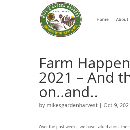
Home
About 
Farm Happeni
2021 – And t
on..and..
by
mikesgardenharvest
|
Oct 9, 202
Over the past weeks, we have talked about the