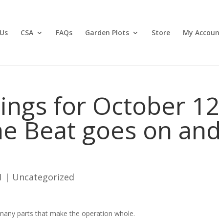
Us
CSA
FAQs
Garden Plots
Store
My Accoun
ngs for October 12
he Beat goes on an
1
|
Uncategorized
 many parts that make the operation whole.