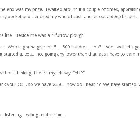
e end was my prize. I walked around it a couple of times, appraisin
 my pocket and clenched my wad of cash and let out a deep breathe
he line. Beside me was a 4-furrow plough.
nt. Who is gonna give me 5… 500 hundred… no? I see…well let’s get
get it started at 350.. not going any lower than that lads I have to earn 
without thinking, I heard myself say, “YUP”
Thank you!! Ok… so we have $350.. now do I hear 4? We have started.
 listening .. willing another bid…