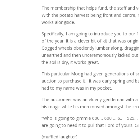
The membership that helps fund, the staff and v
With the potato harvest being front and centre, 
works alongside.
Specifically, I am going to introduce you to our
of the year. It is a clever bit of kit that was ori
Cogged wheels obediently lumber along, dragging
unearthed and then unceremoniously kicked out i
the soil is dry, it works great.
This particular Moog had given generations of se
auction to purchase it. It was early spring and 
had to my name was in my pocket.
The auctioneer was an elderly gentleman with a
his magic while his men moved amongst the crowd
“Who is going to gimmie 600… 600 … 6.. 525…
are going to need it to pull that Ford of yours.
(muffled laughter)