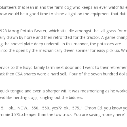
olunteers that lean in and the farm dog who keeps an ever-watchful 
now would be a good time to shine a light on the equipment that dutif
 1928 Moog Potato Beater, which sits idle amongst the tall grass for 
ginally drawn by horse and then retrofitted for the tractor. A game chang
 the shovel plate deep underhill. In this manner, the potatoes are
nto the open by the mechanically driven spinner for easy pick up. W
rvice to the Boyd family farm next door and I went to their retireme
back then CSA shares were a hard sell. Four of the seven hundred dolla
 quick tongue and even a sharper wit. It was mesmerizing as he work
 like herding dogs, singling out the bidders.
 5…. ok… NOW… 550….550.. yes?? ok.. 575..” C’mon Ed, you know y
 Gimmie $575..cheaper than the tow truck! You are saving money here”