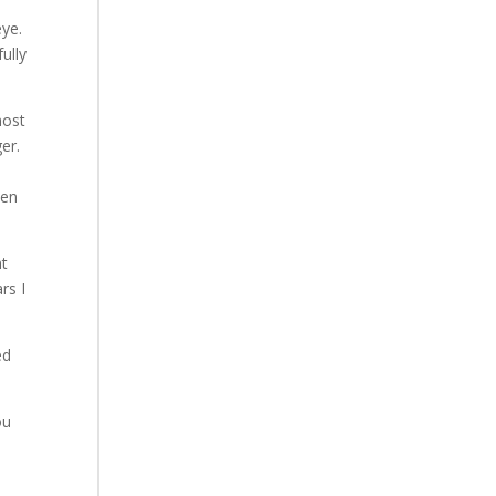
eye.
ully
most
er.
hen
nt
rs I
ed
ou