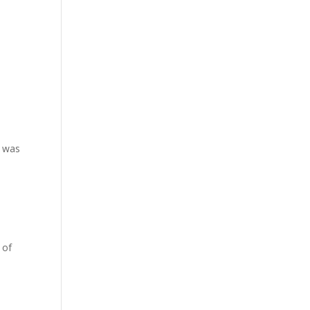
y was
 of