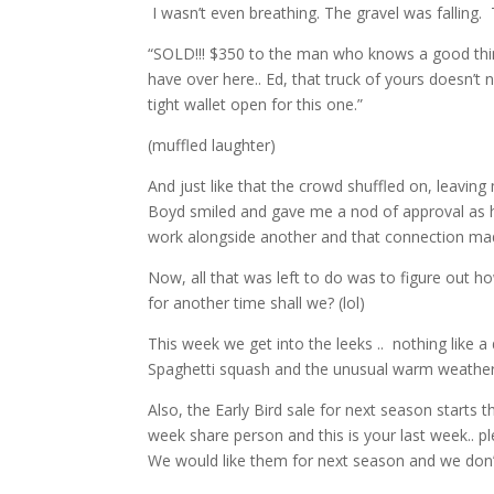
I wasn’t even breathing. The gravel was falling
“SOLD!!! $350 to the man who knows a good thin
have over here.. Ed, that truck of yours doesn’t
tight wallet open for this one.”
(muffled laughter)
And just like that the crowd shuffled on, leavi
Boyd smiled and gave me a nod of approval as he
work alongside another and that connection ma
Now, all that was left to do was to figure out 
for another time shall we? (lol)
This week we get into the leeks .. nothing like a
Spaghetti squash and the unusual warm weather
Also, the Early Bird sale for next season starts
week share person and this is your last week.. p
We would like them for next season and we don’t