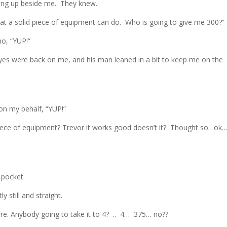
ying up beside me. They knew.
t a solid piece of equipment can do. Who is going to give me 300?”
ho, “YUP!”
es were back on me, and his man leaned in a bit to keep me on the
on my behalf, “YUP!”
piece of equipment? Trevor it works good doesn’t it? Thought so…ok…
 pocket.
y still and straight.
re. Anybody going to take it to 4? .. 4… 375… no??