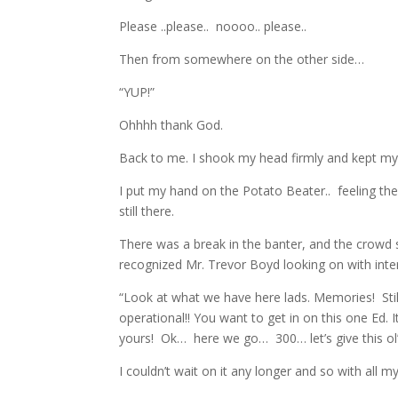
Please ..please.. noooo.. please..
Then from somewhere on the other side…
“YUP!”
Ohhhh thank God.
Back to me. I shook my head firmly and kept my 
I put my hand on the Potato Beater.. feeling t
still there.
There was a break in the banter, and the crowd
recognized Mr. Trevor Boyd looking on with inte
“Look at what we have here lads. Memories! Still
operational!! You want to get in on this one Ed. I
yours! Ok… here we go… 300… let’s give this o
I couldn’t wait on it any longer and so with all my