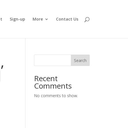
t
Sign-up
More
Contact Us
,
Search
d
Recent
Comments
No comments to show.