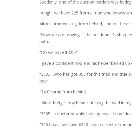
Suddenly, one of the auction herders was budd
“Alright we have 225 from a man who knows wha
Almost immediately from behind, I heard the ec
“Now we are moving…” the auctioneer’s sharp ey
path.
“Do we have $325?”
I gave a confident nod and his helper barked up 
“350… who has got 350 for this tried and true 
hear
“340” came from behind.
I didn’t budge.. my hand clutching the wad in my
“350!!” I countered while holding myself confidentl
“350 boys…we have $350 from in front of me he