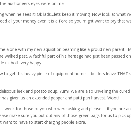
. The auctioneers eyes were on me.
g when he sees it! Ok lads…lets keep it moving. Now look at what w
 need all your money even it is a Ford so you might want to pry that w
ng me alone with my new aquisition beaming like a proud new parent. M
 walked past. A faithful part of his heritage had just been passed on
de us both very happy.
how to get this heavy piece of equipment home.. but lets leave THAT 
 delicious leek and potato soup. Yum!! We are also unveiling the cured
 has given us an extended pepper and patti pan harvest. Woot!
 this week for those of you who were asking and please… if you are an
lease make sure you put out any of those green bags for us to pick up
 want to have to start charging people extra.