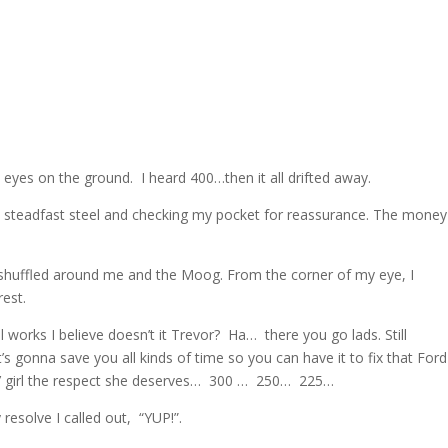
eyes on the ground. I heard 400…then it all drifted away.
he steadfast steel and checking my pocket for reassurance. The mone
 shuffled around me and the Moog. From the corner of my eye, I
rest.
 works I believe doesn’t it Trevor? Ha… there you go lads. Still
t’s gonna save you all kinds of time so you can have it to fix that Ford
l’ girl the respect she deserves… 300 … 250… 225…
 resolve I called out, “YUP!”.