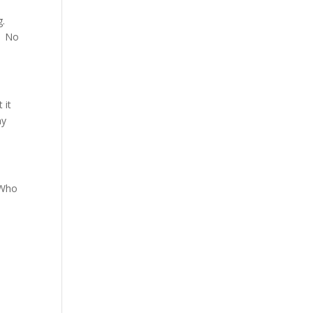
g.
.. No
 it
my
 Who