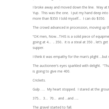
I broke away and moved down the line. Way at th
Yup. This was the one. I put my hand deep into
more than $350 I told myself… I can do $350.
The crowd advanced in procession, moving up t
“OK men, Now…THIS is a solid piece of equipme
going at 4… .. 350.. it is a steal at 350 .. let’s 
supper.
I think it was empathy for the man’s plight …but 
The auctioneer’s eyes sparkled with delight. “
is going to give me 400.
Crickets.
Gulp . … My heart stopped. I stared at the ground
375… 3… 70… and …and …..
The gravel started to fall.