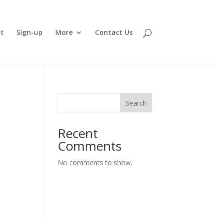
t
Sign-up
More
Contact Us
Search
Recent
Comments
No comments to show.