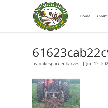
Home
About 
61623cab22c
by
mikesgardenharvest
|
Jun 13, 20