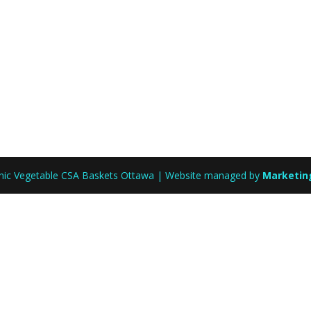
anic Vegetable CSA Baskets Ottawa | Website managed by
Marketin