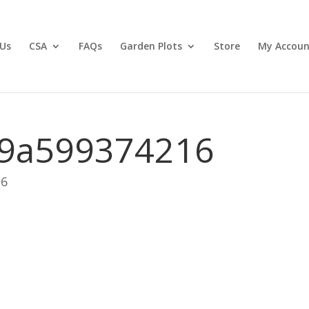
Us
CSA
FAQs
Garden Plots
Store
My Accoun
9a599374216
26