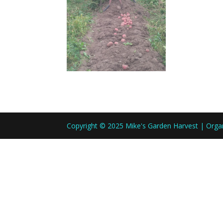
Copyright © 2025 Mike's Garden Harvest | Org