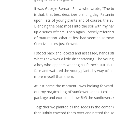
It was George Bernard Shaw who wrote, “The best
is that, that best describes planting day. Retur
upon flats of young plants and of course, the s
Blending the peat moss into the soil with my ha
up a series of tiers. Then again, loosely referen
of maturation. What at first had seemed somew
Creative juices just flowed.
I stood back and looked and assessed, hands stil
What I saw was a little disheartening. The young
a boy who appears wearing his father’s suit. But
face and watered the young plants by way of enco
more myself than them.
At last came the moment I was looking forward 
out my magical bag of sunflower seeds. I called 
package and explained how BIG the sunflowers we
Together we planted all the seeds in the corner 
then lightly covered them over and patted the s