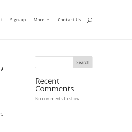
t
Sign-up
More
Contact Us
,
Search
Recent
Comments
No comments to show.
t,