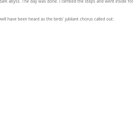
dark abyss. The day was done. I climbed the steps and went inside fo
ell have been heard as the birds’ jubilant chorus called out: