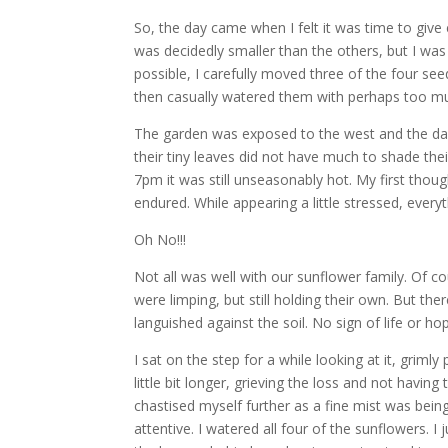
So, the day came when I felt it was time to giv
was decidedly smaller than the others, but I was 
possible, I carefully moved three of the four seed
then casually watered them with perhaps too mu
The garden was exposed to the west and the days
their tiny leaves did not have much to shade the
7pm it was still unseasonably hot. My first th
endured. While appearing a little stressed, eve
Oh No!!!
Not all was well with our sunflower family. Of c
were limping, but still holding their own. But t
languished against the soil. No sign of life or ho
I sat on the step for a while looking at it, griml
little bit longer, grieving the loss and not having
chastised myself further as a fine mist was bein
attentive. I watered all four of the sunflowers. I 