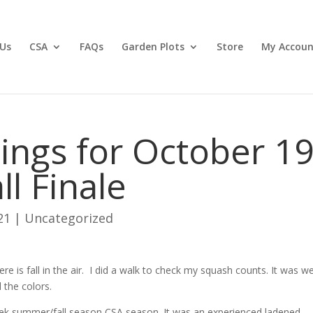
Us
CSA
FAQs
Garden Plots
Store
My Accoun
ngs for October 19
ll Finale
21
|
Uncategorized
there is fall in the air. I did a walk to check my squash counts. It was we
l the colors.
week summer/fall season CSA season. It was an experienced ladened