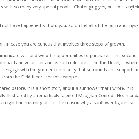
ith so many very special people. Challenging yes, but so is anythi
uld not have happened without you. So on behalf of the farm and mysel
ion, in case you are curious that involves three steps of growth.
communicate well and we offer opportunities to purchase. The second l
oth paid and volunteer and as such educate. The third level, is when,
re-engage with the greater community that surrounds and supports u
st from the Field fundraiser for example.
red before. It is a short story about a sunflower that I wrote. It is
fully illustrated by a remarkably talented Meaghan Conrod. Not mand
you might find meaningful. It is the reason why a sunflower figures so