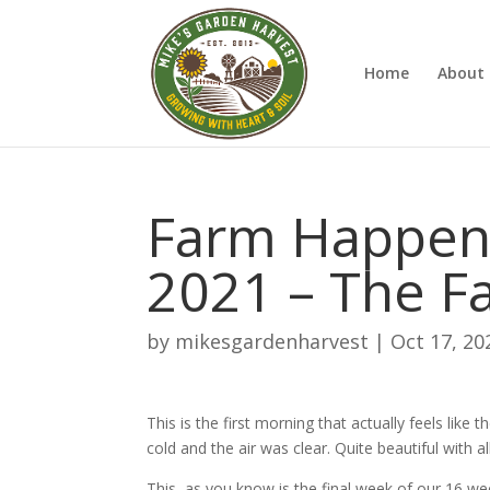
Home
About 
Farm Happeni
2021 – The Fa
by
mikesgardenharvest
|
Oct 17, 20
This is the first morning that actually feels like 
cold and the air was clear. Quite beautiful with al
This, as you know is the final week of our 16 