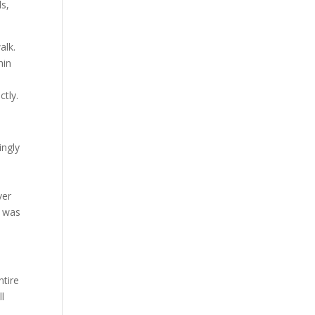
ls,
alk.
hin
ctly.
ingly
ver
t was
ntire
ll