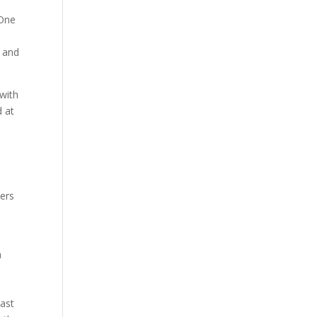
 One
s
, and
 with
d at
hers
a
past