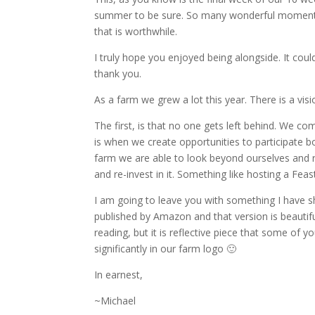
summer to be sure. So many wonderful moments w
that is worthwhile.
I truly hope you enjoyed being alongside. It co
thank you.
As a farm we grew a lot this year. There is a vis
The first, is that no one gets left behind. We 
is when we create opportunities to participate b
farm we are able to look beyond ourselves and 
and re-invest in it. Something like hosting a Fea
I am going to leave you with something I have sha
published by Amazon and that version is beauti
reading, but it is reflective piece that some of 
significantly in our farm logo 🙂
In earnest,
~Michael