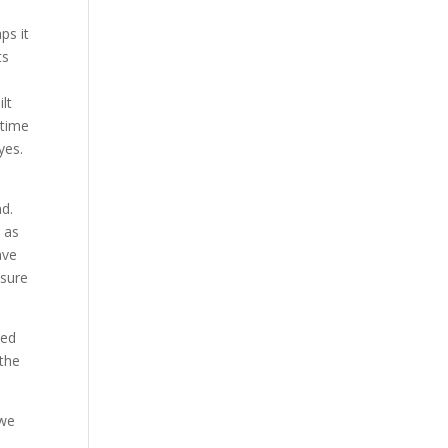
ps it
ts
lt
 time
yes.
nd.
e as
ave
ssure
led
 the
 we