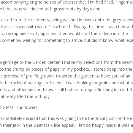
h accompanying engine noises of course) that Tim had filled. Fingernai
il that was still riddled with grass roots by day’s end.
otected from the elements, being washed in rivers onto the grey sidew
the air frozen with winter’s icy breath. During this time I searched wit
 on scrap pieces of paper and then would stuff them deep into the
was somehow waiting for something to arrive, but didn’t know ‘what’ exa
ilgrimage to the Garden center. I made my selections from the seem
n to the crumpled pieces of paper in my pockets. I stared deep into the
he promise of prolific growth. I wanted the garden to have sort of an
 to the racks of packages of seeds. I was looking for grains and whate
s and other similar things. I still had no real specific thing in mind. I
t really filled me with joy.
 of GIANT sunflowers.
 immediately decided that this was going to be the focal point of the e
eir Jack in the Beanstalk-like appeal. I felt so happy inside. It was a