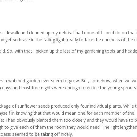
he sidewalk and cleaned up my debris. I had done all I could do on that
nd yet so brave in the failing light, ready to face the darkness of the n
aid. So, with that I picked up the last of my gardening tools and head
does a watched garden ever seem to grow. But, somehow, when we w
arm days and frost free nights were enough to entice the young sprouts
ackage of sunflower seeds produced only four individual plants. While 
 myself in knowing that that would mean one for each member of the
hat I had obviously planted them too closely and they would have to 
h to give each of them the room they would need. The light lengthe
e oasis seemed to be taking off nicely.