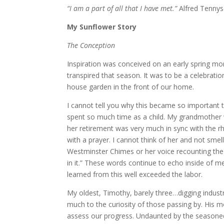
“I am a part of all that I have met.”
Alfred Tenny
My Sunflower Story
The Conception
Inspiration was conceived on an early spring mo
transpired that season. It was to be a celebrati
house garden in the front of our home.
I cannot tell you why this became so important 
spent so much time as a child. My grandmother 
her retirement was very much in sync with the r
with a prayer. I cannot think of her and not sme
Westminster Chimes or her voice recounting the 
in it.” These words continue to echo inside of m
learned from this well exceeded the labor.
My oldest, Timothy, barely three…digging industr
much to the curiosity of those passing by. His 
assess our progress. Undaunted by the seasoned t