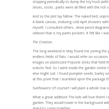
stopping periodically to dump the toy truck (wit
shoes, socks…pants were all filled with the rich so
And so the plot lay fallow. The naked bed, unpr
A blank canvas, enduring cold April showers with 
myself, I consulted others…drew pencil diagrams
oblivion that is my pants pockets. It felt like I 
The Creation
The long weekend in May found me joining the p
endless fields of flats. I would refer on occasio
images on plasticized Popsicle sticks that held t
eclectic feel. So I went inside the garden center
else might suit. I found pumpkin seeds, barley seed
at this point that I stumbled upon the package tha
Sunflowers! Of course!! I will plant a whole row
What a great addition! The kids will love them! I
garden. They would tower in the background with th
going to come together.