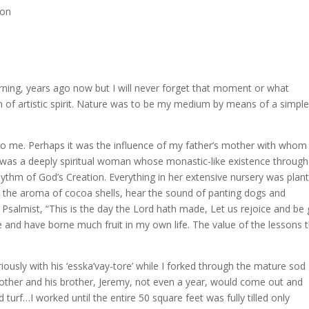
son
rning, years ago now but I will never forget that moment or what
on of artistic spirit. Nature was to be my medium by means of a simpl
to me. Perhaps it was the influence of my father’s mother with whom 
was a deeply spiritual woman whose monastic-like existence throug
hythm of God’s Creation. Everything in her extensive nursery was plan
ll the aroma of cocoa shells, hear the sound of panting dogs and
Psalmist, “This is the day the Lord hath made, Let us rejoice and be 
e and have borne much fruit in my own life. The value of the lessons t
iously with his ‘esska’vay-tore’ while I forked through the mature sod
mother and his brother, Jeremy, not even a year, would come out and
urf…I worked until the entire 50 square feet was fully tilled only