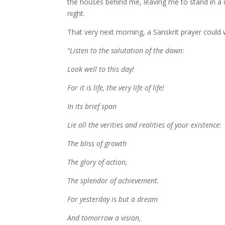
the houses behind me, leaving me to stand in a 
night.
That very next morning, a Sanskrit prayer could w
“Listen to the salutation of the dawn:
Look well to this day!
For it is life, the very life of life!
In its brief span
Lie all the verities and realities of your existence:
The bliss of growth
The glory of action,
The splendor of achievement.
For yesterday is but a dream
And tomorrow a vision,