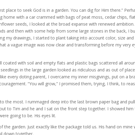
 place to seek God is in a garden. You can dig for Him there.” Perha
ning home with a car crammed with bags of peat moss, cedar chips, fla
unflower seeds, I looked at the broad expanse with renewed ambition.
nds and then with some help from some large stones in the back, I bui
cing my drawings, I started to plant taking into account color, size and
hat a vague image was now clear and transforming before my very e
l coated with soil and empty flats and plastic bags scattered all arou
 seedlings in the large garden looked as ridiculous and as out of plac
 like every doting parent, I overcame my inner misgivings, put on a br
uragement. “You will grow,” I promised them, trying, I think, to rea
to the most. I rummaged deep into the last brown paper bag and pul
out to Tim and he and I sat on the front step together. I showed him
re going to be. His eyes lit.
of the garden. Just exactly like the package told us. His hand on mine
oil down together.