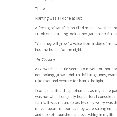
There.
Planting was all done at last.
A feeling of satisfaction filled me as I washed t
I took one last long look at my garden, so frail a
“Yes, they will grow” a voice from inside of me s
into the house for the night.
The Stricken
As a watched kettle seems to never boil, nor 
not looking, grow it did. Faithful irrigations, w
take root and venture forth into the light.
I confess a little disappointment as my entire p
was not what I originally hoped for, I consoled
family. It was meant to be. My only worry was t
moved apart as soon as they were strong enoug
and the soil nourished and everything in my littl