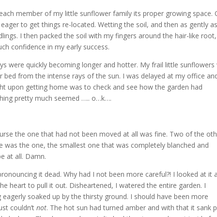
e each member of my little sunflower family its proper growing space.
eager to get things re-located. Wetting the soil, and then as gently a
lings. I then packed the soil with my fingers around the hair-like root
ch confidence in my early success.
 were quickly becoming longer and hotter. My frail little sunflowers
ir bed from the intense rays of the sun. I was delayed at my office an
ought upon getting home was to check and see how the garden had
rything pretty much seemed ….. o…k….
ourse the one that had not been moved at all was fine. Two of the ot
here was the one, the smallest one that was completely blanched and
pe at all. Damn.
y pronouncing it dead. Why had I not been more careful?! I looked at it 
 the heart to pull it out. Disheartened, I watered the entire garden. I
g eagerly soaked up by the thirsty ground. I should have been more
just couldn’t
not
. The hot sun had turned amber and with that it sank 