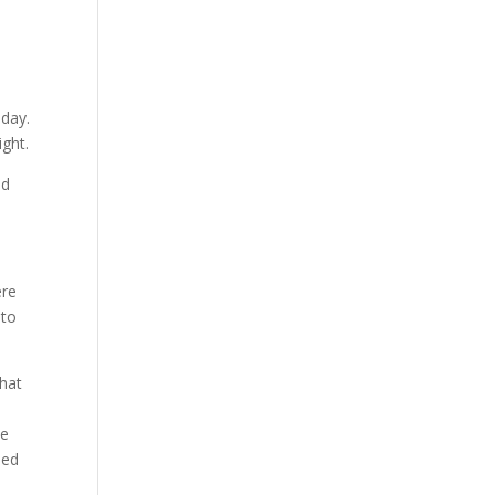
 day.
ight.
ed
ere
 to
that
be
ned