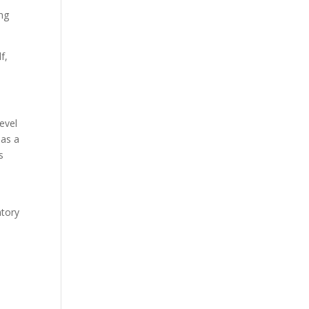
ng
f,
evel
 as a
s
atory