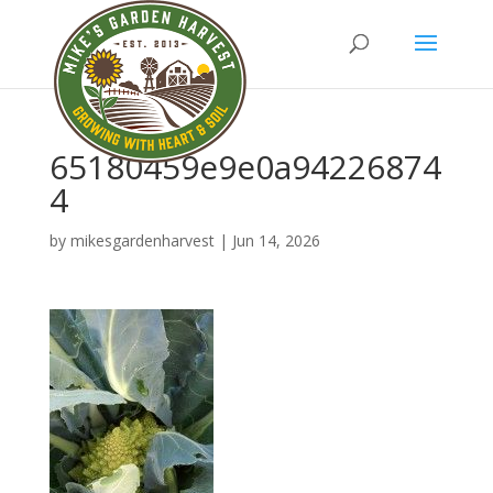
65180459e9e0a94226874
4
by
mikesgardenharvest
|
Jun 14, 2026