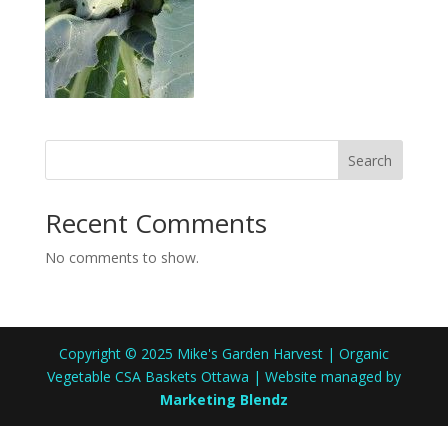
Search
Recent Comments
No comments to show.
Copyright © 2025 Mike's Garden Harvest | Organic
Vegetable CSA Baskets Ottawa | Website managed by
Marketing Blendz