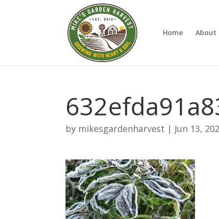
Home
About 
632efda91a8
by
mikesgardenharvest
|
Jun 13, 20