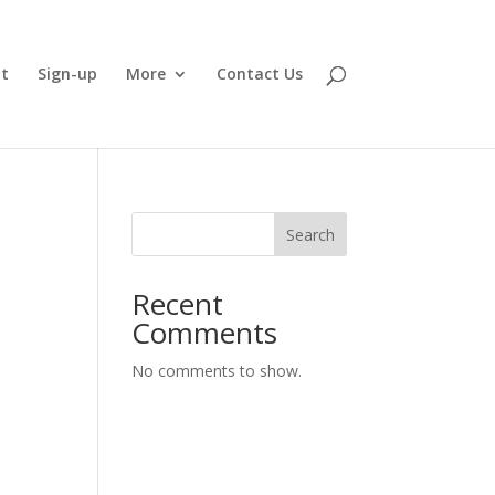
t
Sign-up
More
Contact Us
Search
Recent
Comments
No comments to show.