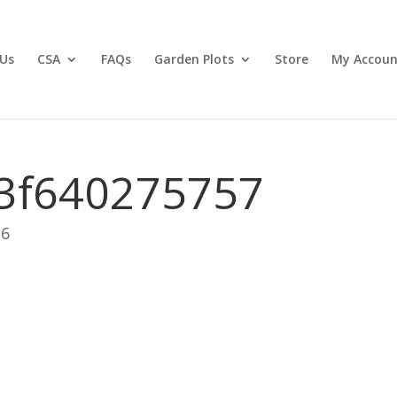
Us
CSA
FAQs
Garden Plots
Store
My Accoun
3f640275757
26