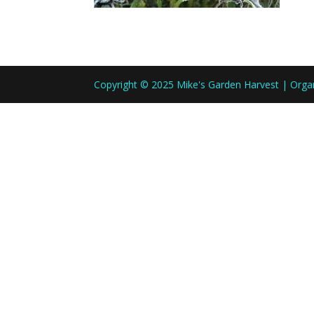
Copyright © 2025 Mike's Garden Harvest | Org