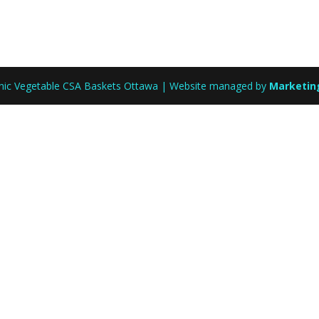
anic Vegetable CSA Baskets Ottawa | Website managed by
Marketin