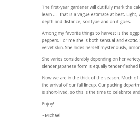
The first-year gardener will dutifully mark the ca
learn …. that is a vague estimate at best. Light, 
depth and distance, soil type and on it goes.
Among my favorite things to harvest is the eggp
peppers. For me she is both sensual and exotic. 
velvet skin. She hides herself mysteriously, amon
She varies considerably depending on her variety
slender Japanese form is equally tender-fleshed 
Now we are in the thick of the season. Much of 
the arrival of our fall lineup. Our packing de
is short-lived, so this is the time to celebrate an
Enjoy!
~Michael