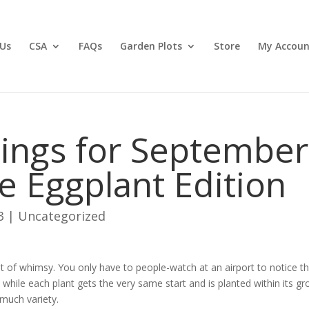
Us
CSA
FAQs
Garden Plots
Store
My Accoun
ings for September
e Eggplant Edition
3
|
Uncategorized
t of whimsy. You only have to people-watch at an airport to notice t
t while each plant gets the very same start and is planted within its g
 much variety.