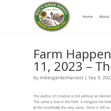
Home
About 
Farm Happen
11, 2023 – Th
by
mikesgardenharvest
|
Sep 9, 202
The Author of Creation is not without an elemen
The same is true in the field. It intrigues me tha
at the essentially the very same…there is still so