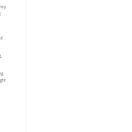
they
g
nd
g,
ng
ught