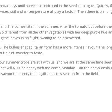
lendar days until harvest as indicated in the seed catalogue. Quickly, 
water, soil and air temperature all play a factor. Then there is plantin
lant. She comes later in the summer. After the tomato but before the
So different from all the other vegetables with her deep purple hue a
g the leaves in half light, waiting to be discovered.
. The bulbus shaped Italian form has a more intense flavour. The lon
but a hint sweeter to taste.
our summer crops are still with us, and we are at the same time seei
partment will NOT be happy with me come Monday. But the heavy onsla
d savour the plenty that is gifted us this season from the field.