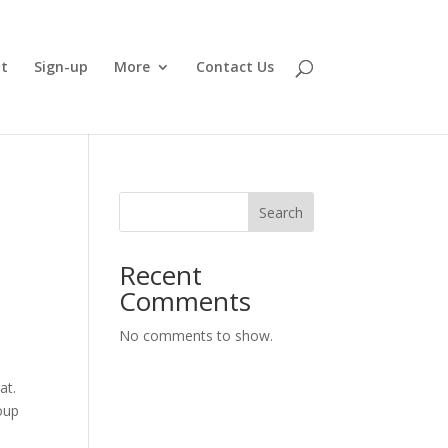
t
Sign-up
More
Contact Us
Search
Recent
Comments
No comments to show.
hat.
roup