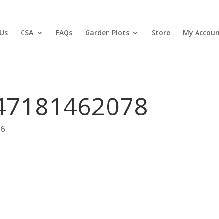
Us
CSA
FAQs
Garden Plots
Store
My Accoun
47181462078
26