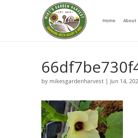
Home
About 
66df7be730f
by
mikesgardenharvest
|
Jun 14, 20