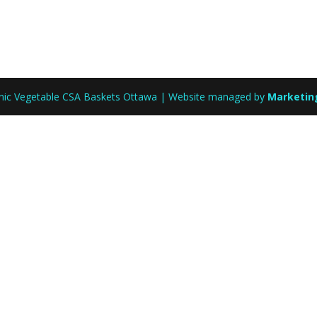
anic Vegetable CSA Baskets Ottawa | Website managed by
Marketin