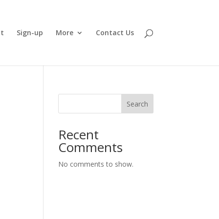
t
Sign-up
More
Contact Us
Search
Recent
Comments
No comments to show.