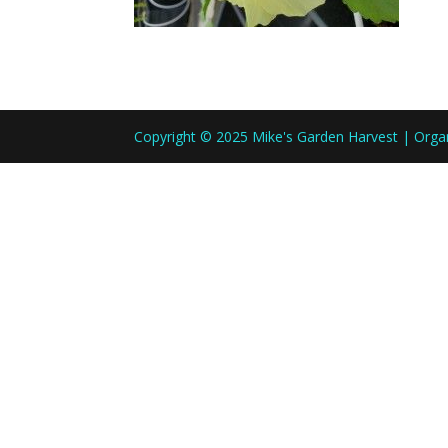
Copyright © 2025 Mike's Garden Harvest | Org