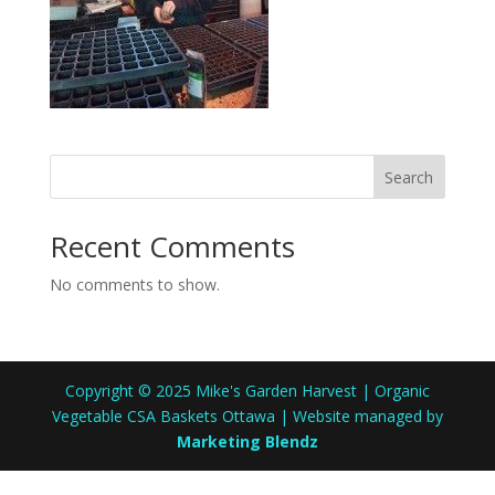
Search
Recent Comments
No comments to show.
Copyright © 2025 Mike's Garden Harvest | Organic
Vegetable CSA Baskets Ottawa | Website managed by
Marketing Blendz