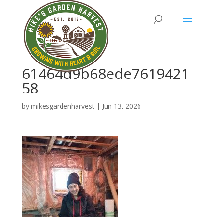
61464d9b68ede7619421
58
by
mikesgardenharvest
|
Jun 13, 2026