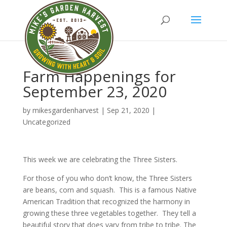
Farm Happenings for
September 23, 2020
by
mikesgardenharvest
|
Sep 21, 2020
|
Uncategorized
This week we are celebrating the Three Sisters.
For those of you who don’t know, the Three Sisters
are beans, corn and squash. This is a famous Native
American Tradition that recognized the harmony in
growing these three vegetables together. They tell a
beautiful story that does vary from tribe to tribe. The