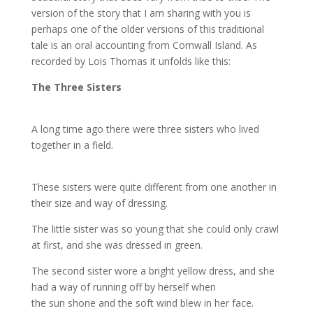
version of the story that I am sharing with you is
perhaps one of the older versions of this traditional
tale is an oral accounting from Cornwall Island. As
recorded by Lois Thomas it unfolds like this:
The Three Sisters
A long time ago there were three sisters who lived
together in a field.
These sisters were quite different from one another in
their size and way of dressing.
The little sister was so young that she could only crawl
at first, and she was dressed in green.
The second sister wore a bright yellow dress, and she
had a way of running off by herself when
the sun shone and the soft wind blew in her face.