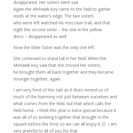
disappeared. Her sisters were sad.
Again the Mohawk boy came to the field to gather
reeds at the water’s edge. The two sisters
who were left watched his moccasin trail, and that
night the second sister – the one in the yellow
dress – disappeared as well.
Now the Elder Sister was the only one left.
She continued to stand tall in her field. When the
Mohawk boy saw that she missed her sisters,
he brought them all back together and they became
stronger together, again.
I am very fond of this tale as it does remind us of
much of the harmony not just between ourselves and
what comes from the field, but that which calls the
field home. I think this year is extra special because it
was all of us working together that brought in the
squash before the frost so we can all enjoy it 🙂 I am
very grateful to all of you for that.