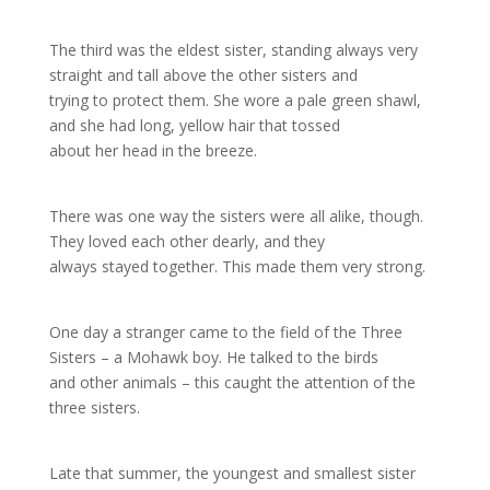
The third was the eldest sister, standing always very
straight and tall above the other sisters and
trying to protect them. She wore a pale green shawl,
and she had long, yellow hair that tossed
about her head in the breeze.
There was one way the sisters were all alike, though.
They loved each other dearly, and they
always stayed together. This made them very strong.
One day a stranger came to the field of the Three
Sisters – a Mohawk boy. He talked to the birds
and other animals – this caught the attention of the
three sisters.
Late that summer, the youngest and smallest sister