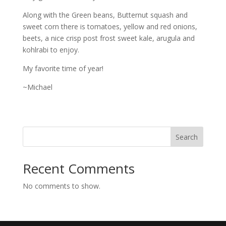
Along with the Green beans, Butternut squash and
sweet corn there is tomatoes, yellow and red onions,
beets, a nice crisp post frost sweet kale, arugula and
kohlrabi to enjoy.
My favorite time of year!
~Michael
Search
Recent Comments
No comments to show.