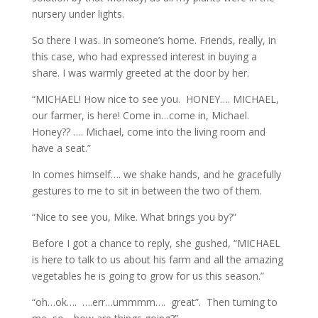
nursery under lights.
So there I was. In someone’s home. Friends, really, in
this case, who had expressed interest in buying a
share. I was warmly greeted at the door by her.
“MICHAEL! How nice to see you. HONEY…. MICHAEL,
our farmer, is here! Come in…come in, Michael.
Honey?? …. Michael, come into the living room and
have a seat.”
In comes himself…. we shake hands, and he gracefully
gestures to me to sit in between the two of them.
“Nice to see you, Mike. What brings you by?”
Before I got a chance to reply, she gushed, “MICHAEL
is here to talk to us about his farm and all the amazing
vegetables he is going to grow for us this season.”
“oh…ok…. ….err…ummmm…. great”. Then turning to