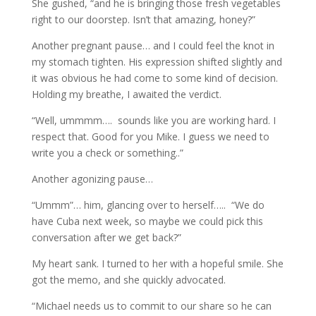
She gushed, “and he is bringing those fresh vegetables
right to our doorstep. Isn’t that amazing, honey?”
Another pregnant pause… and I could feel the knot in
my stomach tighten. His expression shifted slightly and
it was obvious he had come to some kind of decision.
Holding my breathe, I awaited the verdict.
“Well, ummmm…. sounds like you are working hard. I
respect that. Good for you Mike. I guess we need to
write you a check or something..”
Another agonizing pause…
“Ummm”… him, glancing over to herself….. “We do
have Cuba next week, so maybe we could pick this
conversation after we get back?”
My heart sank. I turned to her with a hopeful smile. She
got the memo, and she quickly advocated.
“Michael needs us to commit to our share so he can