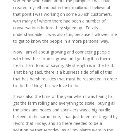
someone who called about the pamphlet that I had
created myself and put in their mailbox. I believe at
that point I was working on some 20-ish customers,
with many of whom there had been a number of
conversations before they signed up. Totally
understandable. It was also fun, because it allowed me
to get to know the people in a more personal way.
Now I am all about growing and connecting people
with how their food is grown and getting it to them
fresh. I am fond of saying, My strength is in the field.
That being said, there is a business side of all of this
that has harsh realities that must be respected in order
to do the ‘thing’ that we love to do.
It was also the time of the year when I was trying to
get the farm rolling and everything to scale…buying all
the pipes and hoses and sprinklers was a big hurdle. I
believe at the same time, I had just been red tagged by
Hydro that Friday, and so there needed to be a
solution by that Monday, as all my plants were in the