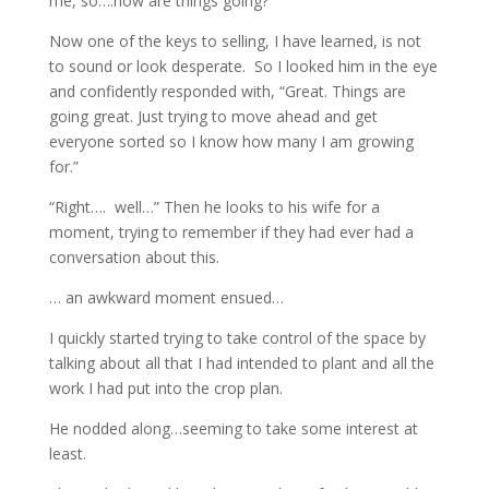
me, so….how are things going?”
Now one of the keys to selling, I have learned, is not
to sound or look desperate. So I looked him in the eye
and confidently responded with, “Great. Things are
going great. Just trying to move ahead and get
everyone sorted so I know how many I am growing
for.”
“Right…. well…” Then he looks to his wife for a
moment, trying to remember if they had ever had a
conversation about this.
… an awkward moment ensued…
I quickly started trying to take control of the space by
talking about all that I had intended to plant and all the
work I had put into the crop plan.
He nodded along…seeming to take some interest at
least.