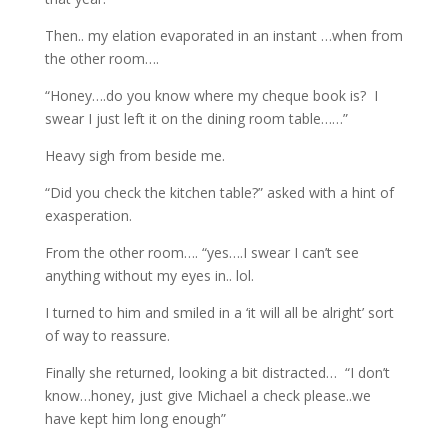
Then.. my elation evaporated in an instant …when from
the other room….
“Honey….do you know where my cheque book is? I
swear I just left it on the dining room table……”
Heavy sigh from beside me.
“Did you check the kitchen table?” asked with a hint of
exasperation.
From the other room…. “yes….I swear I can’t see
anything without my eyes in.. lol.
I turned to him and smiled in a ‘it will all be alright’ sort
of way to reassure.
Finally she returned, looking a bit distracted… “I don’t
know…honey, just give Michael a check please..we
have kept him long enough”