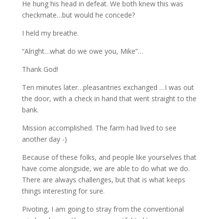
He hung his head in defeat. We both knew this was
checkmate…but would he concede?
I held my breathe.
“Alright…what do we owe you, Mike”…
Thank God!
Ten minutes later…pleasantries exchanged …I was out
the door, with a check in hand that went straight to the
bank.
Mission accomplished. The farm had lived to see
another day -)
Because of these folks, and people like yourselves that
have come alongside, we are able to do what we do.
There are always challenges, but that is what keeps
things interesting for sure.
Pivoting, I am going to stray from the conventional