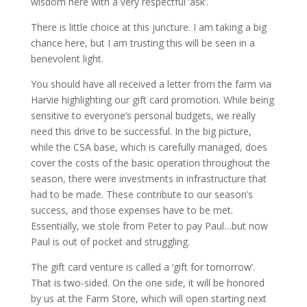
wisdom here with a very respectful ‘ask’.
There is little choice at this juncture. I am taking a big
chance here, but I am trusting this will be seen in a
benevolent light.
You should have all received a letter from the farm via
Harvie highlighting our gift card promotion. While being
sensitive to everyone’s personal budgets, we really
need this drive to be successful. In the big picture,
while the CSA base, which is carefully managed, does
cover the costs of the basic operation throughout the
season, there were investments in infrastructure that
had to be made. These contribute to our season’s
success, and those expenses have to be met.
Essentially, we stole from Peter to pay Paul…but now
Paul is out of pocket and struggling.
The gift card venture is called a ‘gift for tomorrow’.
That is two-sided. On the one side, it will be honored
by us at the Farm Store, which will open starting next