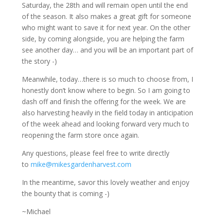
Saturday, the 28th and will remain open until the end
of the season. It also makes a great gift for someone
who might want to save it for next year. On the other
side, by coming alongside, you are helping the farm
see another day… and you will be an important part of
the story -)
Meanwhile, today…there is so much to choose from, I
honestly don’t know where to begin. So I am going to
dash off and finish the offering for the week. We are
also harvesting heavily in the field today in anticipation
of the week ahead and looking forward very much to
reopening the farm store once again.
Any questions, please feel free to write directly
to
mike@mikesgardenharvest.com
In the meantime, savor this lovely weather and enjoy
the bounty that is coming -)
~Michael