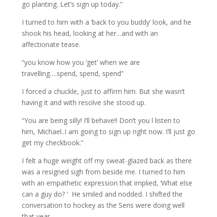
go planting. Let’s sign up today.”
I turned to him with a ‘back to you buddy’ look, and he
shook his head, looking at her…and with an
affectionate tease.
“you know how you ‘get’ when we are
travelling….spend, spend, spend”
I forced a chuckle, just to affirm him. But she wasn’t
having it and with resolve she stood up.
“You are being silly! I’ll behave!! Don’t you l listen to
him, Michael..I am going to sign up right now. I’ll just go
get my checkbook.”
I felt a huge weight off my sweat-glazed back as there
was a resigned sigh from beside me. I turned to him
with an empathetic expression that implied, ‘What else
can a guy do? ‘ He smiled and nodded. I shifted the
conversation to hockey as the Sens were doing well
that year.