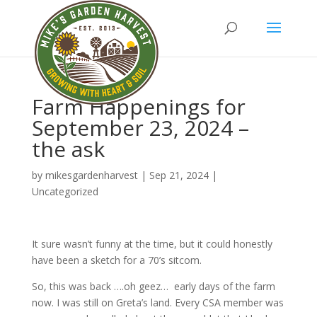
Farm Happenings for
September 23, 2024 –
the ask
by
mikesgardenharvest
|
Sep 21, 2024
|
Uncategorized
It sure wasn’t funny at the time, but it could honestly
have been a sketch for a 70’s sitcom.
So, this was back ….oh geez… early days of the farm
now. I was still on Greta’s land. Every CSA member was