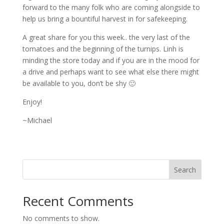
forward to the many folk who are coming alongside to
help us bring a bountiful harvest in for safekeeping.
A great share for you this week.. the very last of the
tomatoes and the beginning of the turnips. Linh is
minding the store today and if you are in the mood for
a drive and perhaps want to see what else there might
be available to you, don’t be shy 🙂
Enjoy!
~Michael
Search
Recent Comments
No comments to show.