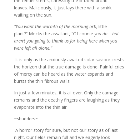
the tender stems, caressing the ill-fated broad
leaves. Maliciously, it just lays there with a smirk
waiting on the sun.
“You want the warmth of the morning orb,
little
plant?” Mocks the assailant, “Of course
you do… but
aren’t you going to thank us for being here when you
were left all alone.”
It is only as the anxiously awaited solar saviour crests
the horizon that the true damage is done. Painful cries
of mercy can be heard as the water expands and
bursts the thin fibrous walls.
In just a few minutes, it is all over. Only the carnage
remains and the deathly fingers are laughing as they
evaporate into the thin air.
~shudders~
A horror story for sure, but not our story as of last
night. Our fields remain full and we eagerly look