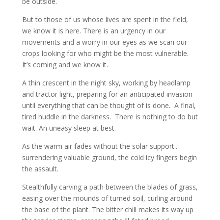
be outside.
But to those of us whose lives are spent in the field,
we know it is here. There is an urgency in our
movements and a worry in our eyes as we scan our
crops looking for who might be the most vulnerable.
It’s coming and we know it.
A thin crescent in the night sky, working by headlamp
and tractor light, preparing for an anticipated invasion
until everything that can be thought of is done. A final,
tired huddle in the darkness. There is nothing to do but
wait. An uneasy sleep at best.
As the warm air fades without the solar support..
surrendering valuable ground, the cold icy fingers begin
the assault.
Stealthfully carving a path between the blades of grass,
easing over the mounds of turned soil, curling around
the base of the plant. The bitter chill makes its way up