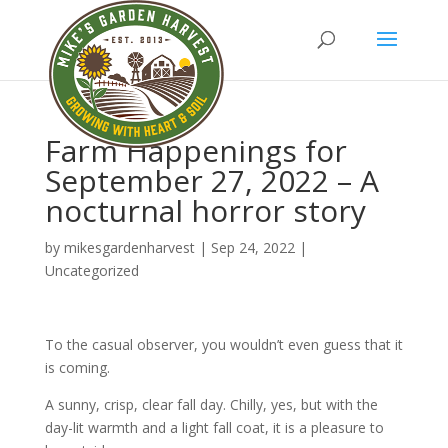
Farm Happenings for
September 27, 2022 – A
nocturnal horror story
by
mikesgardenharvest
|
Sep 24, 2022
|
Uncategorized
To the casual observer, you wouldn’t even guess that it
is coming.
A sunny, crisp, clear fall day. Chilly, yes, but with the
day-lit warmth and a light fall coat, it is a pleasure to