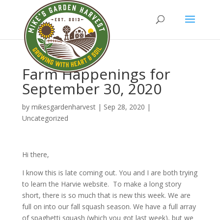
Farm Happenings for
September 30, 2020
by
mikesgardenharvest
|
Sep 28, 2020
|
Uncategorized
Hi there,
I know this is late coming out. You and I are both trying
to learn the Harvie website. To make a long story
short, there is so much that is new this week. We are
full on into our fall squash season. We have a full array
of spaghetti squash (which you got last week), but we