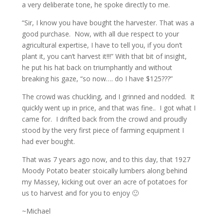
a very deliberate tone, he spoke directly to me.
“Sir, I know you have bought the harvester. That was a
good purchase. Now, with all due respect to your
agricultural expertise, I have to tell you, if you don’t
plant it, you can’t harvest it!!!” With that bit of insight,
he put his hat back on triumphantly and without
breaking his gaze, “so now…. do I have $125???”
The crowd was chuckling, and I grinned and nodded. It
quickly went up in price, and that was fine.. I got what I
came for. I drifted back from the crowd and proudly
stood by the very first piece of farming equipment I
had ever bought.
That was 7 years ago now, and to this day, that 1927
Moody Potato beater stoically lumbers along behind
my Massey, kicking out over an acre of potatoes for
us to harvest and for you to enjoy 🙂
~Michael