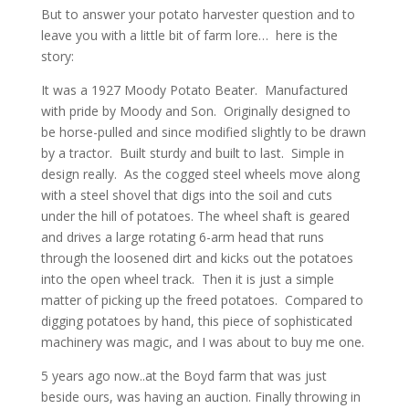
But to answer your potato harvester question and to
leave you with a little bit of farm lore… here is the
story:
It was a 1927 Moody Potato Beater. Manufactured
with pride by Moody and Son. Originally designed to
be horse-pulled and since modified slightly to be drawn
by a tractor. Built sturdy and built to last. Simple in
design really. As the cogged steel wheels move along
with a steel shovel that digs into the soil and cuts
under the hill of potatoes. The wheel shaft is geared
and drives a large rotating 6-arm head that runs
through the loosened dirt and kicks out the potatoes
into the open wheel track. Then it is just a simple
matter of picking up the freed potatoes. Compared to
digging potatoes by hand, this piece of sophisticated
machinery was magic, and I was about to buy me one.
5 years ago now..at the Boyd farm that was just
beside ours, was having an auction. Finally throwing in