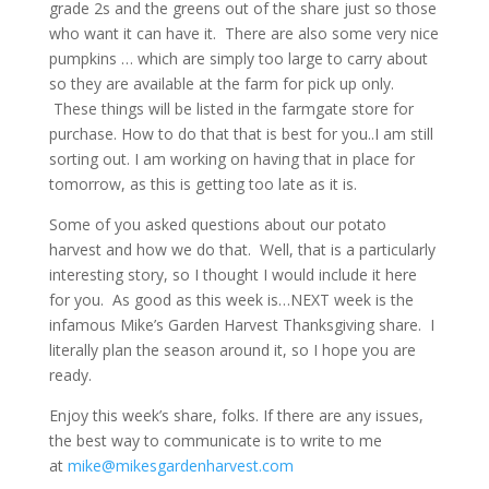
grade 2s and the greens out of the share just so those
who want it can have it. There are also some very nice
pumpkins … which are simply too large to carry about
so they are available at the farm for pick up only.
These things will be listed in the farmgate store for
purchase. How to do that that is best for you..I am still
sorting out. I am working on having that in place for
tomorrow, as this is getting too late as it is.
Some of you asked questions about our potato
harvest and how we do that. Well, that is a particularly
interesting story, so I thought I would include it here
for you. As good as this week is…NEXT week is the
infamous Mike’s Garden Harvest Thanksgiving share. I
literally plan the season around it, so I hope you are
ready.
Enjoy this week’s share, folks. If there are any issues,
the best way to communicate is to write to me
at
mike@mikesgardenharvest.com