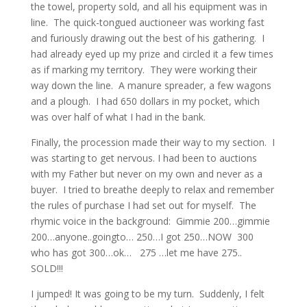
the towel, property sold, and all his equipment was in
line. The quick-tongued auctioneer was working fast
and furiously drawing out the best of his gathering. I
had already eyed up my prize and circled it a few times
as if marking my territory. They were working their
way down the line. A manure spreader, a few wagons
and a plough. I had 650 dollars in my pocket, which
was over half of what I had in the bank.
Finally, the procession made their way to my section. I
was starting to get nervous. I had been to auctions
with my Father but never on my own and never as a
buyer. I tried to breathe deeply to relax and remember
the rules of purchase I had set out for myself. The
rhymic voice in the background: Gimmie 200…gimmie
200…anyone..goingto… 250…I got 250…NOW 300
who has got 300…ok… 275 …let me have 275..
SOLD!!!
I jumped! It was going to be my turn. Suddenly, I felt