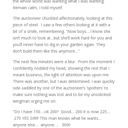
the whole world was wanting what I was wanting.
Remain calm, I told myself.
The auctioneer chuckled affectionately, looking at this
piece of steel. I saw a few others looking at it with a
bit of a smile, remembering. “Now boys….I know she
isn’t much to look at…but she’ll work hard for you and
you’ll never have to dig in your garden again. They
don’t build them like this anymore…”
The next few minutes were a blur. From the moment I
confidently nodded my head, showing the rest that I
meant business, the light of attention was upon me.
There was another, but I was determined. I was quickly
side-saddled by one of the auctioneer’s ‘spotters’ to
make sure nothing was lost and to be my unsolicited
wingman urging me on.
“Do I have 150….ok 200? Good… 200 it is now 225…
275 YES SIR!!! This man knows what he wants…
anyone else… anyone…. 300!!