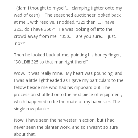
(darn I thought to myself… clamping tighter onto my
wad of cash) The seasoned auctioneer looked back
at me… with resolve, I nodded. “325 then …. I have
325.. do I have 350?” He was looking off into the
crowd away from me. “350… are you sure…. just…
no??”
Then he looked back at me, pointing his boney finger,
“SOLD!!! 325 to that man right there!”
Wow. It was really mine. My heart was pounding, and
I was a little lightheaded as I gave my particulars to the
fellow beside me who had his clipboard out. The
procession shuffled onto the next piece of equipment,
which happened to be the mate of my harvester. The
single row planter.
Now, I have seen the harvester in action, but I had
never seen the planter work, and so I wasn’t so sure
about that.