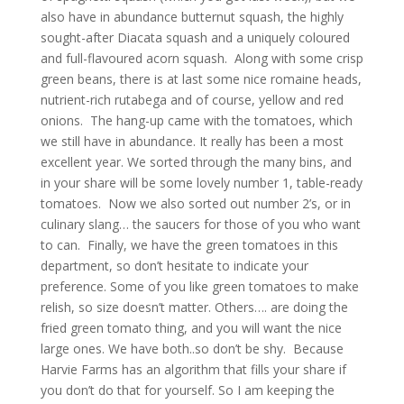
also have in abundance butternut squash, the highly
sought-after Diacata squash and a uniquely coloured
and full-flavoured acorn squash. Along with some crisp
green beans, there is at last some nice romaine heads,
nutrient-rich rutabega and of course, yellow and red
onions. The hang-up came with the tomatoes, which
we still have in abundance. It really has been a most
excellent year. We sorted through the many bins, and
in your share will be some lovely number 1, table-ready
tomatoes. Now we also sorted out number 2’s, or in
culinary slang… the saucers for those of you who want
to can. Finally, we have the green tomatoes in this
department, so don’t hesitate to indicate your
preference. Some of you like green tomatoes to make
relish, so size doesn’t matter. Others…. are doing the
fried green tomato thing, and you will want the nice
large ones. We have both..so don’t be shy. Because
Harvie Farms has an algorithm that fills your share if
you don’t do that for yourself. So I am keeping the