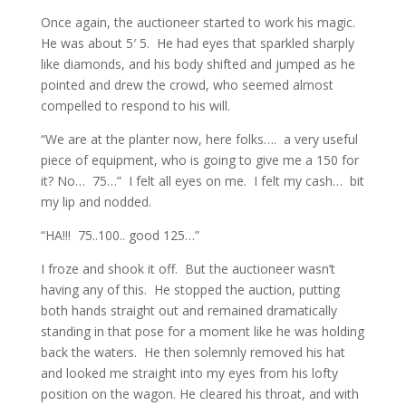
Once again, the auctioneer started to work his magic.
He was about 5′ 5. He had eyes that sparkled sharply
like diamonds, and his body shifted and jumped as he
pointed and drew the crowd, who seemed almost
compelled to respond to his will.
“We are at the planter now, here folks…. a very useful
piece of equipment, who is going to give me a 150 for
it? No… 75…” I felt all eyes on me. I felt my cash… bit
my lip and nodded.
“HA!!! 75..100.. good 125…”
I froze and shook it off. But the auctioneer wasn’t
having any of this. He stopped the auction, putting
both hands straight out and remained dramatically
standing in that pose for a moment like he was holding
back the waters. He then solemnly removed his hat
and looked me straight into my eyes from his lofty
position on the wagon. He cleared his throat, and with