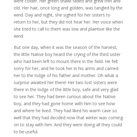
were colder. Her green shawl faded and grew thin and
old. Her hair, once long and golden, was tangled by the
wind. Day and night, she sighed for her sisters to
return to her, but they did not hear her. Her voice when
she tried to call to them was low and plaintive like the
wind.​
But one day, when it was the season of the harvest,
the little Native boy heard the crying of the third sister
who had been left to mourn there in the field. He felt
sorry for her, and he took her in his arms and carried
her to the lodge of his father and mother. Oh what a
surprise awaited her there! Her two lost sisters were
there in the lodge of the little boy, safe and very glad
to see her. They had been curious about the Native
boy, and they had gone home with him to see how
and where he lived. They had liked his warm cave so
well that they had decided now that winter was coming
on to stay with him. And they were doing all they could
to be useful.​