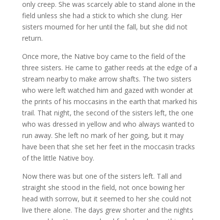
only creep. She was scarcely able to stand alone in the
field unless she had a stick to which she clung. Her
sisters mourned for her until the fall, but she did not
return.
Once more, the Native boy came to the field of the
three sisters. He came to gather reeds at the edge of a
stream nearby to make arrow shafts. The two sisters
who were left watched him and gazed with wonder at
the prints of his moccasins in the earth that marked his
trail. That night, the second of the sisters left, the one
who was dressed in yellow and who always wanted to
run away. She left no mark of her going, but it may
have been that she set her feet in the moccasin tracks
of the little Native boy.​
Now there was but one of the sisters left. Tall and
straight she stood in the field, not once bowing her
head with sorrow, but it seemed to her she could not
live there alone. The days grew shorter and the nights