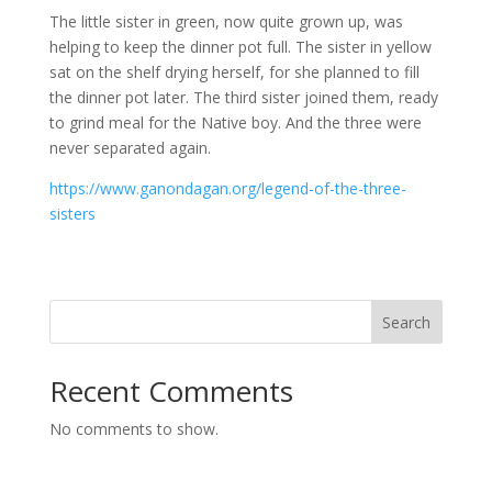
The little sister in green, now quite grown up, was
helping to keep the dinner pot full. The sister in yellow
sat on the shelf drying herself, for she planned to fill
the dinner pot later. The third sister joined them, ready
to grind meal for the Native boy. And the three were
never separated again.
https://www.ganondagan.org/legend-of-the-three-
sisters
Search
Recent Comments
No comments to show.