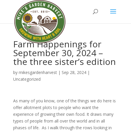
Farm Happenings for
September 30, 2024 –
the three sister’s edition
by
mikesgardenharvest
|
Sep 28, 2024
|
Uncategorized
As many of you know, one of the things we do here is
offer allotment plots to people who want the
experience of growing their own food. It draws many
types of people from all over the world and in all
phases of life. As I walk through the rows looking in