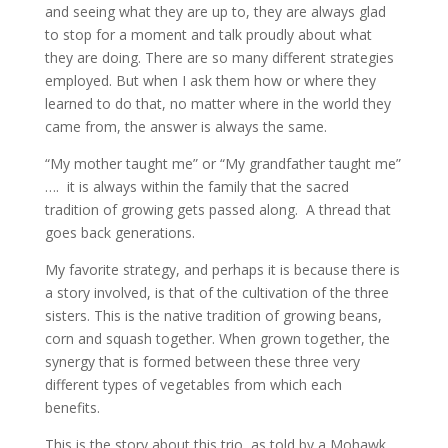
and seeing what they are up to, they are always glad
to stop for a moment and talk proudly about what
they are doing. There are so many different strategies
employed. But when I ask them how or where they
learned to do that, no matter where in the world they
came from, the answer is always the same.
“My mother taught me” or “My grandfather taught me”
…. it is always within the family that the sacred
tradition of growing gets passed along. A thread that
goes back generations.
My favorite strategy, and perhaps it is because there is
a story involved, is that of the cultivation of the three
sisters. This is the native tradition of growing beans,
corn and squash together. When grown together, the
synergy that is formed between these three very
different types of vegetables from which each
benefits.
This is the story about this trio, as told by a Mohawk