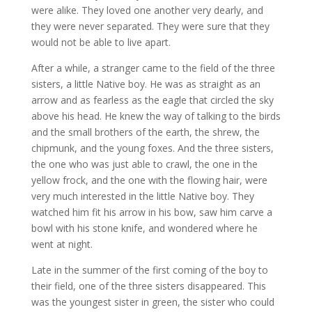
were alike. They loved one another very dearly, and
they were never separated. They were sure that they
would not be able to live apart.​
After a while, a stranger came to the field of the three
sisters, a little Native boy. He was as straight as an
arrow and as fearless as the eagle that circled the sky
above his head. He knew the way of talking to the birds
and the small brothers of the earth, the shrew, the
chipmunk, and the young foxes. And the three sisters,
the one who was just able to crawl, the one in the
yellow frock, and the one with the flowing hair, were
very much interested in the little Native boy. They
watched him fit his arrow in his bow, saw him carve a
bowl with his stone knife, and wondered where he
went at night.​
Late in the summer of the first coming of the boy to
their field, one of the three sisters disappeared. This
was the youngest sister in green, the sister who could