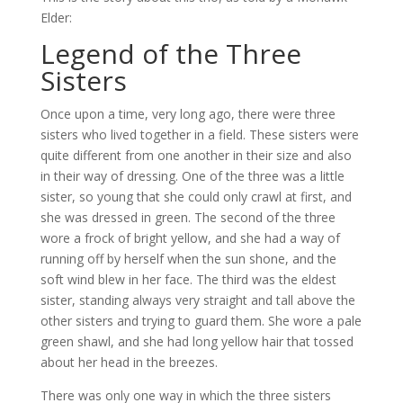
Elder:
Legend of the Three
Sisters
Once upon a time, very long ago, there were three
sisters who lived together in a field. These sisters were
quite different from one another in their size and also
in their way of dressing. One of the three was a little
sister, so young that she could only crawl at first, and
she was dressed in green. The second of the three
wore a frock of bright yellow, and she had a way of
running off by herself when the sun shone, and the
soft wind blew in her face. The third was the eldest
sister, standing always very straight and tall above the
other sisters and trying to guard them. She wore a pale
green shawl, and she had long yellow hair that tossed
about her head in the breezes.
There was only one way in which the three sisters