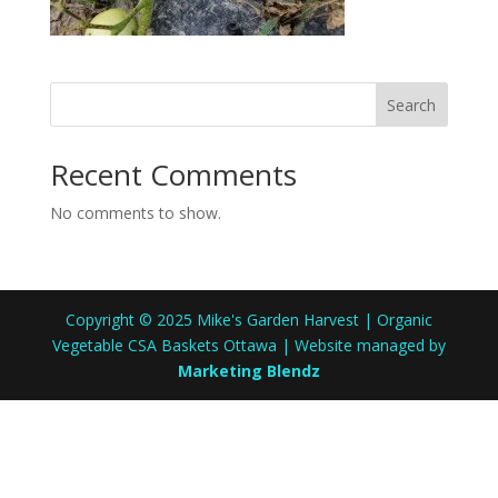
Search
Recent Comments
No comments to show.
Copyright © 2025 Mike's Garden Harvest | Organic
Vegetable CSA Baskets Ottawa | Website managed by
Marketing Blendz