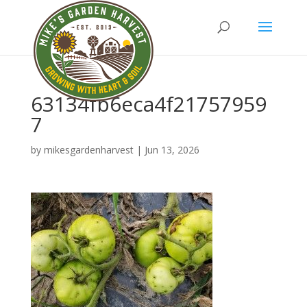
63134fb6eca4f21757959
7
by
mikesgardenharvest
|
Jun 13, 2026