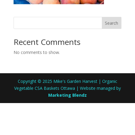
Search
Recent Comments
No comments to show.
Copyright © 2025 Mike's Garden Harvest | Organic
Vegetable CSA Baskets Ottawa | Website managed by
Marketing Blendz