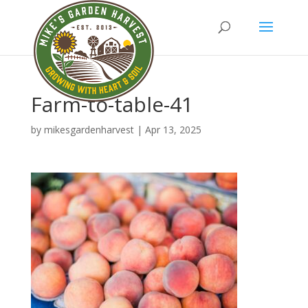
Farm-to-table-41
by
mikesgardenharvest
|
Apr 13, 2025