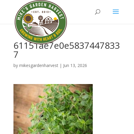
61151ae7e0e5837447833
7
by
mikesgardenharvest
|
Jun 13, 2026