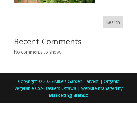
Search
Recent Comments
No comments to show.
Copyright © 2025 Mike's Garden Harvest | Organic
Vegetable CSA Baskets Ottawa | Website managed by
Marketing Blendz