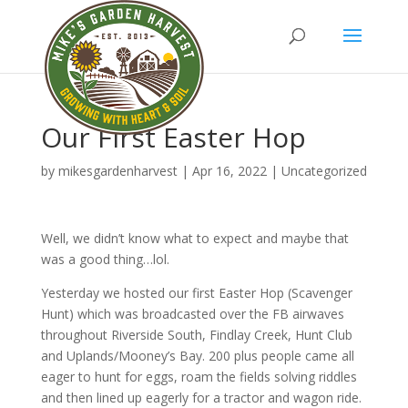
Our First Easter Hop
by
mikesgardenharvest
|
Apr 16, 2022
|
Uncategorized
Well, we didn’t know what to expect and maybe that
was a good thing…lol.
Yesterday we hosted our first Easter Hop (Scavenger
Hunt) which was broadcasted over the FB airwaves
throughout Riverside South, Findlay Creek, Hunt Club
and Uplands/Mooney’s Bay. 200 plus people came all
eager to hunt for eggs, roam the fields solving riddles
and then lined up eagerly for a tractor and wagon ride.