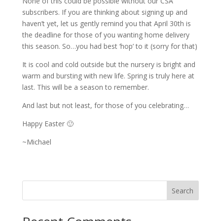
None of this could be possible without our CSA
subscribers. If you are thinking about signing up and
haven’t yet, let us gently remind you that April 30th is
the deadline for those of you wanting home delivery
this season. So…you had best ‘hop’ to it (sorry for that)
It is cool and cold outside but the nursery is bright and
warm and bursting with new life. Spring is truly here at
last. This will be a season to remember.
And last but not least, for those of you celebrating…
Happy Easter 🙂
~Michael
Search