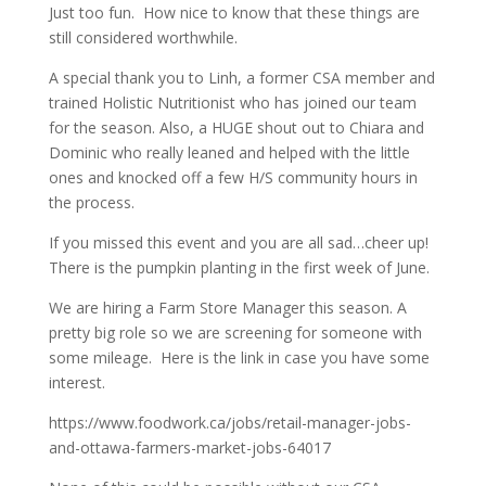
Just too fun. How nice to know that these things are
still considered worthwhile.
A special thank you to Linh, a former CSA member and
trained Holistic Nutritionist who has joined our team
for the season. Also, a HUGE shout out to Chiara and
Dominic who really leaned and helped with the little
ones and knocked off a few H/S community hours in
the process.
If you missed this event and you are all sad…cheer up!
There is the pumpkin planting in the first week of June.
We are hiring a Farm Store Manager this season. A
pretty big role so we are screening for someone with
some mileage. Here is the link in case you have some
interest.
https://www.foodwork.ca/jobs/retail-manager-jobs-
and-ottawa-farmers-market-jobs-64017