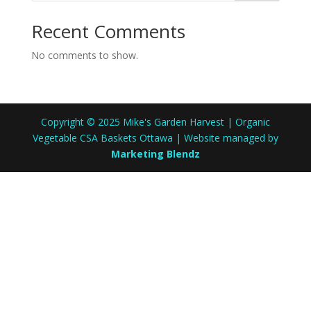
Recent Comments
No comments to show.
Copyright © 2025 Mike's Garden Harvest | Organic
Vegetable CSA Baskets Ottawa | Website managed by
Marketing Blendz