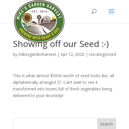
Showing off our Seed :-)
by
mikesgardenharvest
|
Apr 12, 2020
|
Uncategorized
This is what almost $5000 worth of seed looks like, all
alphabetically arranged 🙂 Can’t wait to see it
transformed into boxes full of fresh vegetables being
delivered to your doorstep!
Search