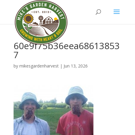
60e9f75b36eea68613853
7
by
mikesgardenharvest
|
Jun 13, 2026