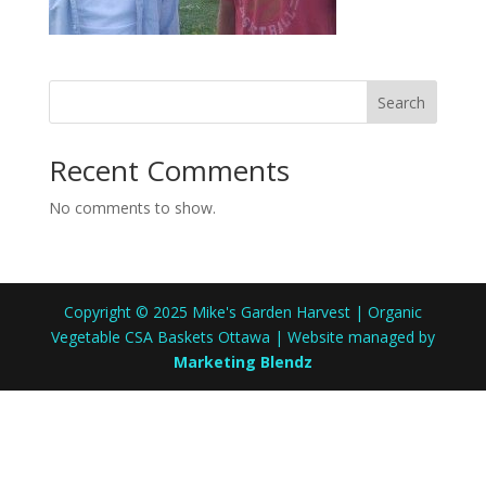
Search
Recent Comments
No comments to show.
Copyright © 2025 Mike's Garden Harvest | Organic
Vegetable CSA Baskets Ottawa | Website managed by
Marketing Blendz