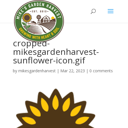
cropped-
mikesgardenharvest-
sunflower-icon.gif
by
mikesgardenharvest
|
Mar 22, 2023
|
0 comments