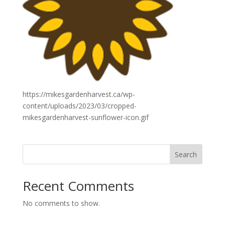
https://mikesgardenharvest.ca/wp-
content/uploads/2023/03/cropped-
mikesgardenharvest-sunflower-icon.gif
Search
Recent Comments
No comments to show.