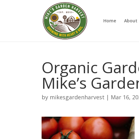
Home
About 
Organic Gard
Mike’s Garde
by
mikesgardenharvest
|
Mar 16, 2