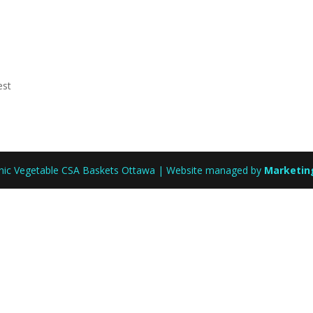
est
anic Vegetable CSA Baskets Ottawa | Website managed by
Marketin