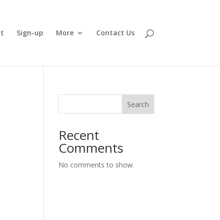
t
Sign-up
More
Contact Us
Search
Recent
Comments
No comments to show.