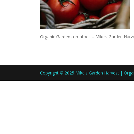
Organic Garden tomatoes – Mike’s Garden Harv
Copyright © 2025 Mike's Garden Harvest | Org