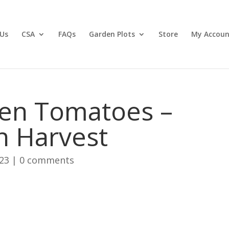
Us
CSA
FAQs
Garden Plots
Store
My Accoun
en Tomatoes –
n Harvest
023
|
0 comments