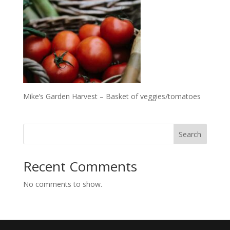
Mike’s Garden Harvest – Basket of veggies/tomatoes
Search
Recent Comments
No comments to show.