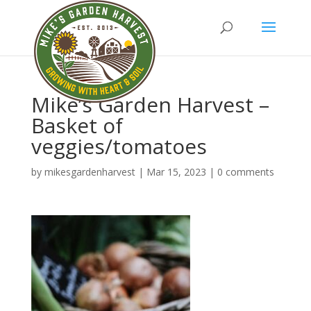
Mike’s Garden Harvest –
Basket of
veggies/tomatoes
by
mikesgardenharvest
|
Mar 15, 2023
|
0 comments