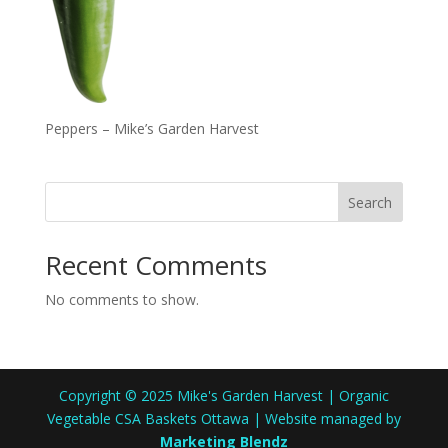
Peppers – Mike’s Garden Harvest
Search
Recent Comments
No comments to show.
Copyright © 2025 Mike's Garden Harvest | Organic
Vegetable CSA Baskets Ottawa | Website managed by
Marketing Blendz