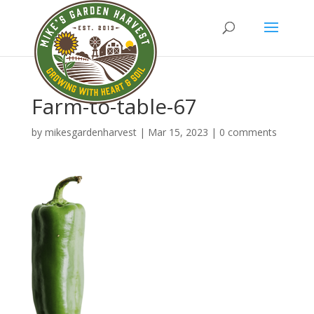
Farm-to-table-67
by
mikesgardenharvest
|
Mar 15, 2023
|
0 comments