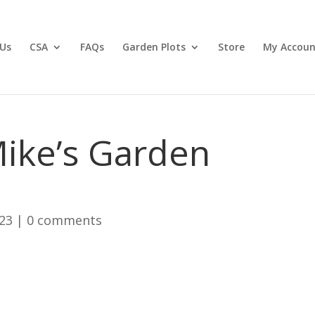
Us
CSA
FAQs
Garden Plots
Store
My Accoun
ike’s Garden
023
|
0 comments