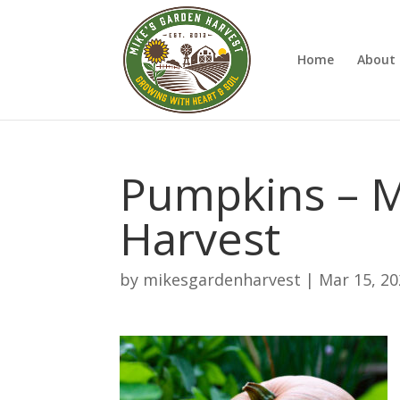
Home
About 
Pumpkins – M
Harvest
by
mikesgardenharvest
|
Mar 15, 2