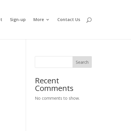
t
Sign-up
More
Contact Us
Search
Recent
Comments
No comments to show.