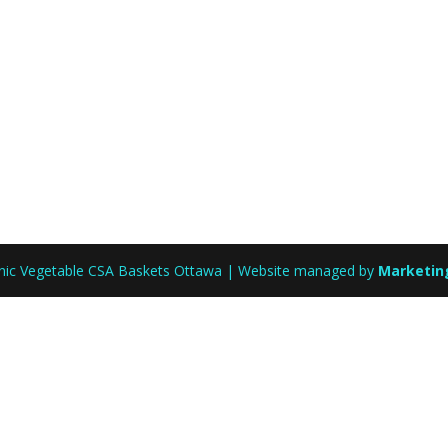
anic Vegetable CSA Baskets Ottawa | Website managed by
Marketin