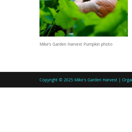
Mike’s Garden Harvest Pumpkin photo
Copyright © 2025 Mike's Garden Harvest | Org