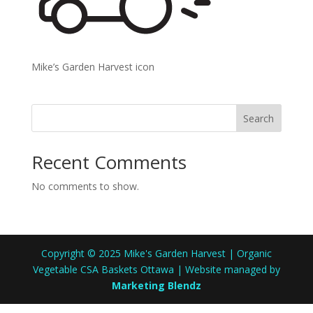
Mike’s Garden Harvest icon
Search
Recent Comments
No comments to show.
Copyright © 2025 Mike's Garden Harvest | Organic
Vegetable CSA Baskets Ottawa | Website managed by
Marketing Blendz