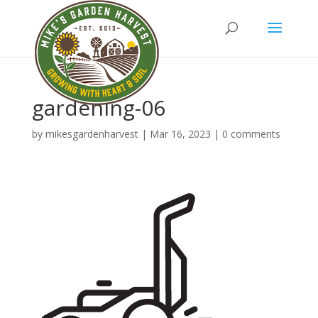
gardening-06
by
mikesgardenharvest
|
Mar 16, 2023
|
0 comments