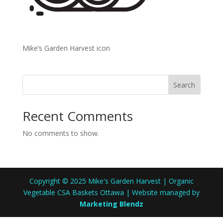
Mike’s Garden Harvest icon
Search
Recent Comments
No comments to show.
Copyright © 2025 Mike's Garden Harvest | Organic
Vegetable CSA Baskets Ottawa | Website managed by
Marketing Blendz