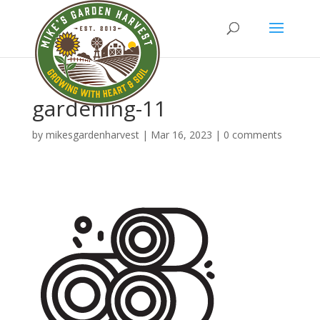
gardening-11
by
mikesgardenharvest
|
Mar 16, 2023
|
0 comments