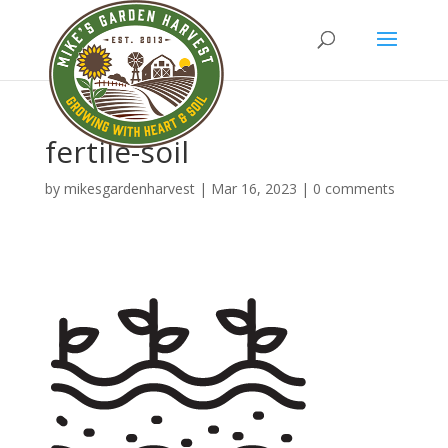
fertile-soil
by
mikesgardenharvest
|
Mar 16, 2023
|
0 comments