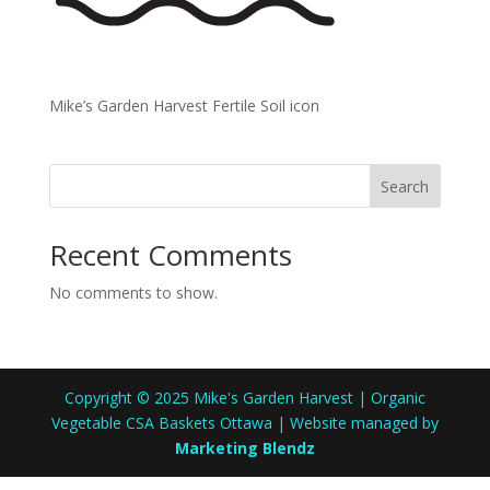
Mike’s Garden Harvest Fertile Soil icon
Search
Recent Comments
No comments to show.
Copyright © 2025 Mike's Garden Harvest | Organic
Vegetable CSA Baskets Ottawa | Website managed by
Marketing Blendz